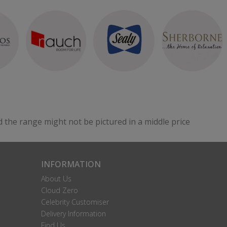
d the range might not be pictured in a middle price
INFORMATION
About Us
Cloud Zero
Celebrity Customiser
Delivery Information
Find Us