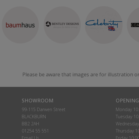
Please be aware that images are for illustration o
SHOWROOM
OPENING
99-115 Darwen Street
Monday 10.
BLACKBURN
Tuesday 10.
BB2 2AH
Wednesday 
01254 55 551
Thursday 10
Email Us
Friday 10.0