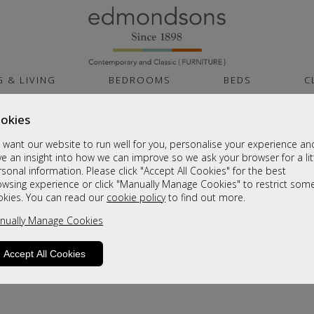
G & LIVING
BEDROOMS
BEDS
C
okies
want our website to run well for you, personalise your experience an
e an insight into how we can improve so we ask your browser for a lit
sonal information. Please click "Accept All Cookies" for the best
owsing experience or click "Manually Manage Cookies" to restrict som
okies. You can read our
cookie policy
to find out more.
product is not available. Please browse for
nually Manage Cookies
Accept All Cookies