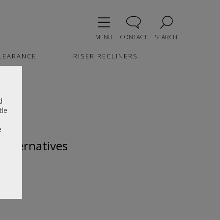
MENU
CONTACT
SEARCH
LEARANCE
RISER RECLINERS
d
tle
e
 alternatives