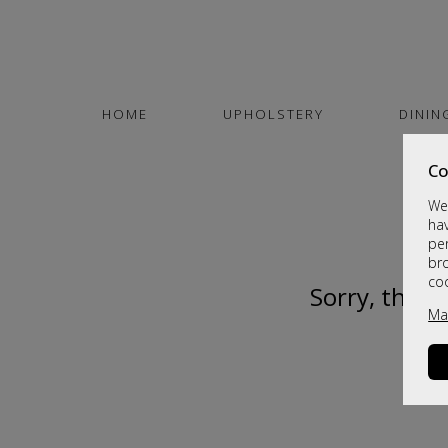
HOME
UPHOLSTERY
DININ
Co
We 
hav
per
br
co
Sorry, this 
Ma