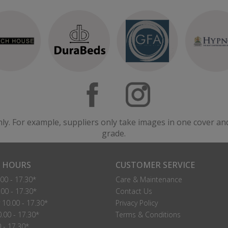
nly. For example, suppliers only take images in one cover an
grade.
 HOURS
CUSTOMER SERVICE
00 - 17.30*
Care & Maintenance
00 - 17.30*
Contact Us
10.00 - 17.30*
Privacy Policy
.00 - 17.30*
Terms & Conditions
0 - 17.30*