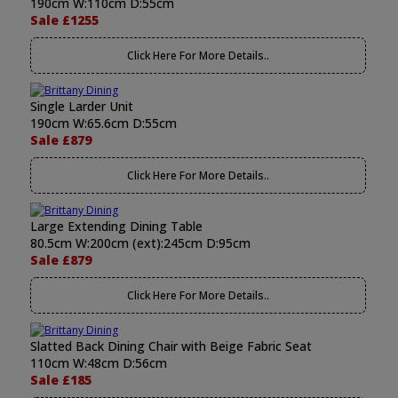
190cm W:110cm D:55cm
Sale £1255
Click Here For More Details..
Single Larder Unit
190cm W:65.6cm D:55cm
Sale £879
Click Here For More Details..
Large Extending Dining Table
80.5cm W:200cm (ext):245cm D:95cm
Sale £879
Click Here For More Details..
Slatted Back Dining Chair with Beige Fabric Seat
110cm W:48cm D:56cm
Sale £185