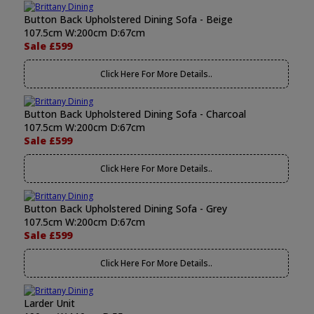
Button Back Upholstered Dining Sofa - Beige
107.5cm W:200cm D:67cm
Sale £599
Click Here For More Details..
Button Back Upholstered Dining Sofa - Charcoal
107.5cm W:200cm D:67cm
Sale £599
Click Here For More Details..
Button Back Upholstered Dining Sofa - Grey
107.5cm W:200cm D:67cm
Sale £599
Click Here For More Details..
Larder Unit