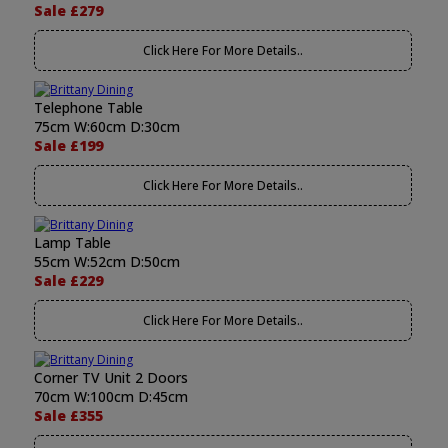
Sale £279
Click Here For More Details..
Telephone Table
75cm W:60cm D:30cm
Sale £199
Click Here For More Details..
Lamp Table
55cm W:52cm D:50cm
Sale £229
Click Here For More Details..
Corner TV Unit 2 Doors
70cm W:100cm D:45cm
Sale £355