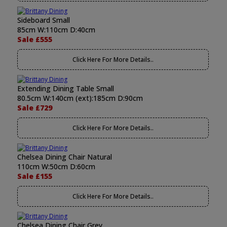
Sideboard Small
85cm W:110cm D:40cm
Sale £555
Click Here For More Details..
Extending Dining Table Small
80.5cm W:140cm (ext):185cm D:90cm
Sale £729
Click Here For More Details..
Chelsea Dining Chair Natural
110cm W:50cm D:60cm
Sale £155
Click Here For More Details..
Chelsea Dining Chair Grey