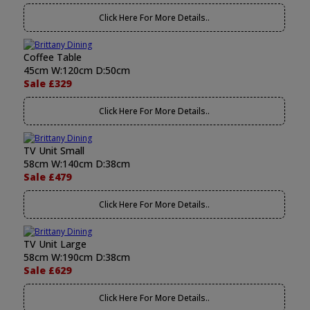
Click Here For More Details..
Coffee Table
45cm W:120cm D:50cm
Sale £329
Click Here For More Details..
TV Unit Small
58cm W:140cm D:38cm
Sale £479
Click Here For More Details..
TV Unit Large
58cm W:190cm D:38cm
Sale £629
Click Here For More Details..