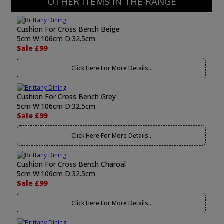
OTHER ITEMS IN THE RANGE
Cushion For Cross Bench Beige
5cm W:106cm D:32.5cm
Sale £99
Click Here For More Details..
Cushion For Cross Bench Grey
5cm W:106cm D:32.5cm
Sale £99
Click Here For More Details..
Cushion For Cross Bench Charoal
5cm W:106cm D:32.5cm
Sale £99
Click Here For More Details..