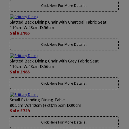
Click Here For More Details..
Slatted Back Dining Chair with Charcoal Fabric Seat
110cm W:48cm D:56cm
Sale £185
Click Here For More Details..
Slatted Back Dining Chair with Grey Fabric Seat
110cm W:48cm D:56cm
Sale £185
Click Here For More Details..
Small Extending Dining Table
80.5cm W:140cm (ext):185cm D:90cm
Sale £729
Click Here For More Details..