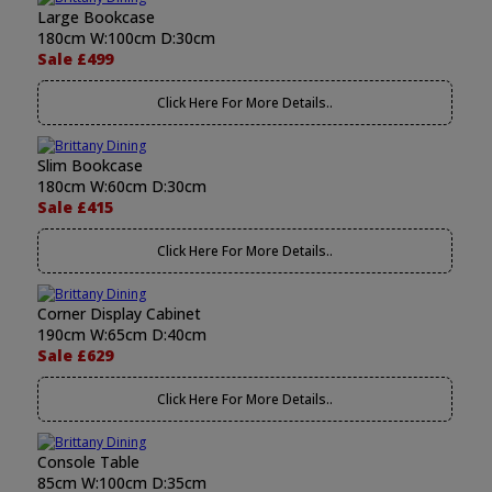
Large Bookcase
180cm W:100cm D:30cm
Sale £499
Click Here For More Details..
Slim Bookcase
180cm W:60cm D:30cm
Sale £415
Click Here For More Details..
Corner Display Cabinet
190cm W:65cm D:40cm
Sale £629
Click Here For More Details..
Console Table
85cm W:100cm D:35cm