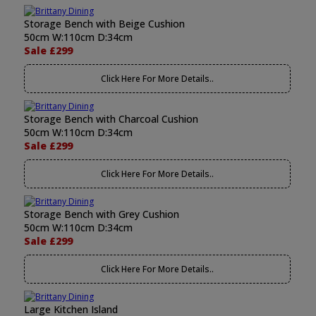
Storage Bench with Beige Cushion
50cm W:110cm D:34cm
Sale £299
Click Here For More Details..
Storage Bench with Charcoal Cushion
50cm W:110cm D:34cm
Sale £299
Click Here For More Details..
Storage Bench with Grey Cushion
50cm W:110cm D:34cm
Sale £299
Click Here For More Details..
Large Kitchen Island