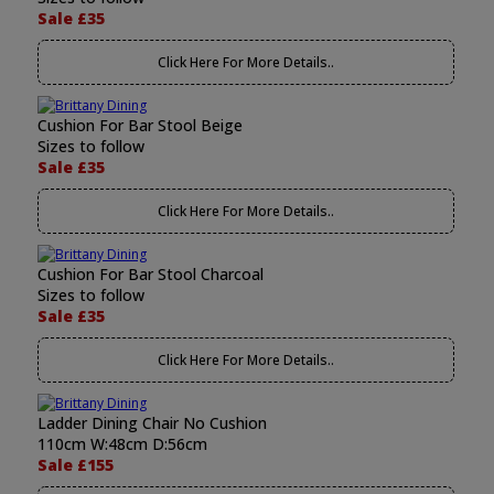
Sale £35
Click Here For More Details..
Cushion For Bar Stool Beige
Sizes to follow
Sale £35
Click Here For More Details..
Cushion For Bar Stool Charcoal
Sizes to follow
Sale £35
Click Here For More Details..
Ladder Dining Chair No Cushion
110cm W:48cm D:56cm
Sale £155