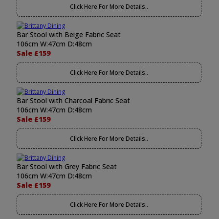
Click Here For More Details..
Bar Stool with Beige Fabric Seat
106cm W:47cm D:48cm
Sale £159
Click Here For More Details..
Bar Stool with Charcoal Fabric Seat
106cm W:47cm D:48cm
Sale £159
Click Here For More Details..
Bar Stool with Grey Fabric Seat
106cm W:47cm D:48cm
Sale £159
Click Here For More Details..