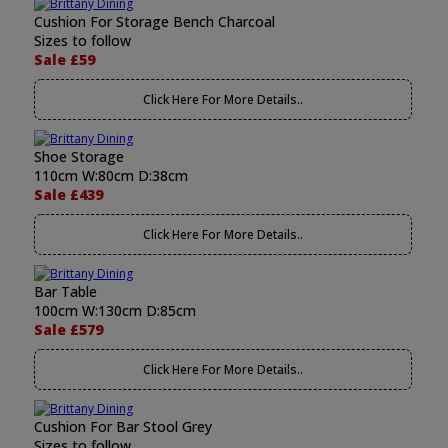
Cushion For Storage Bench Charcoal
Sizes to follow
Sale £59
Click Here For More Details..
Shoe Storage
110cm W:80cm D:38cm
Sale £439
Click Here For More Details..
Bar Table
100cm W:130cm D:85cm
Sale £579
Click Here For More Details..
Cushion For Bar Stool Grey
Sizes to follow