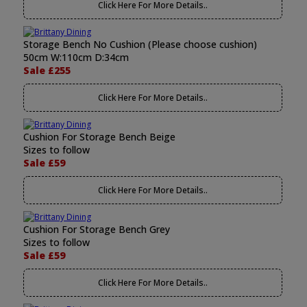
Click Here For More Details..
Storage Bench No Cushion (Please choose cushion)
50cm W:110cm D:34cm
Sale £255
Click Here For More Details..
Cushion For Storage Bench Beige
Sizes to follow
Sale £59
Click Here For More Details..
Cushion For Storage Bench Grey
Sizes to follow
Sale £59
Click Here For More Details..