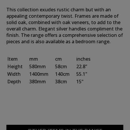
This collection exudes rustic charm but with an
appealing contemporary twist. Frames are made of
solid oak, combined with oak veneers, to add to the
overall charm. Elegant silver handles compliment the
finish. The range offers a comprehensive selection of
pieces and is also available as a bedroom range.
Item
mm
cm
inches
Height
580mm
58cm
22.8"
Width
1400mm
140cm
55.1"
Depth
380mm
38cm
15"