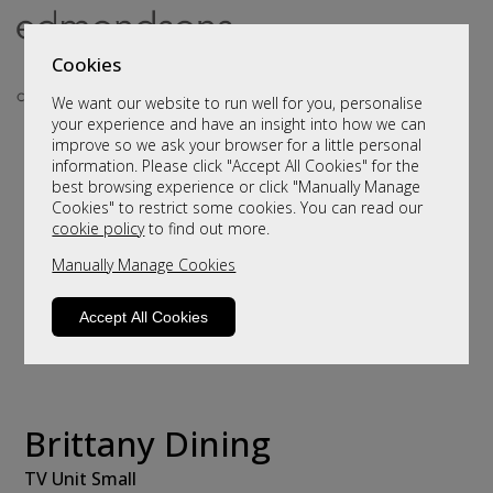
Cookies
We want our website to run well for you, personalise
your experience and have an insight into how we can
improve so we ask your browser for a little personal
information. Please click "Accept All Cookies" for the
best browsing experience or click "Manually Manage
Cookies" to restrict some cookies. You can read our
cookie policy
to find out more.
Manually Manage Cookies
Accept All Cookies
Brittany Dining
TV Unit Small