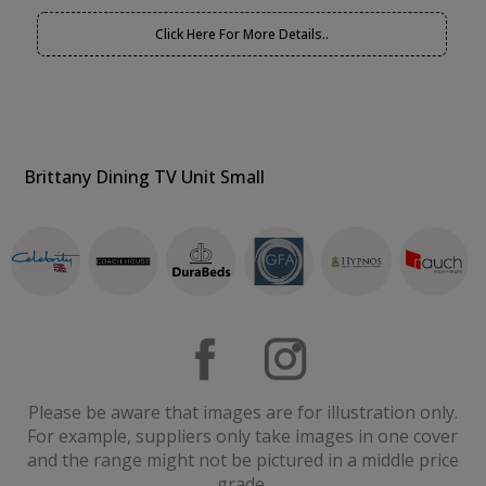
Click Here For More Details..
Brittany Dining TV Unit Small
Please be aware that images are for illustration only.
For example, suppliers only take images in one cover
and the range might not be pictured in a middle price
grade.