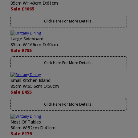
85cm W:140cm D:61cm
Sale £1065
Click Here For More Details..
Large Sideboard
85cm W:166cm D:40cm
Sale £755
Click Here For More Details..
Small Kitchen Island
85cm W:65.6cm D:50cm
Sale £455
Click Here For More Details..
Nest Of Tables
50cm W:52cm D:41cm
Sale £179