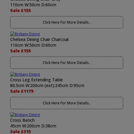
110cm W:50cm D:60cm
Sale £155
Click Here For More Details..
Chelsea Dining Chair Charcoal
110cm W:50cm D:60cm
Sale £155
Click Here For More Details..
Cross Leg Extending Table
80.5cm W:200cm (ext):245cm D:95cm
Sale £1179
Click Here For More Details..
Cross Bench
45cm W:200cm D:38cm
Sale £315