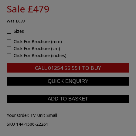
Sale £479
Was
£639
Sizes
Click For Brochure (mm)
Click For Brochure (cm)
Click For Brochure (inches)
CALL
01254 55 551
TO BUY
Your Order:
TV Unit Small
SKU 144-1506-22261