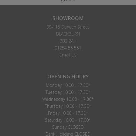
SHOWROOM
99-115 Darwen Street
BLACKBURN
BB2 2AH
01254 55 551
Email Us
OPENING HOURS
Monday 10.00 - 17.30*
Tuesday 10.00 - 17.30*
Wednesday 10.00 - 17.30*
Thursday 10.00 - 17.30*
Friday 10.00 - 17.30*
Saturday 10.00 - 17.00*
Sunday CLOSED
Bank Holidays CLOSED