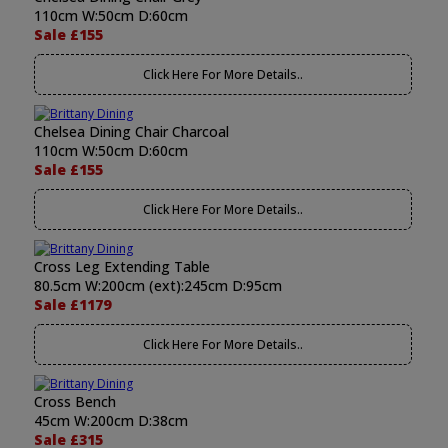
110cm W:50cm D:60cm
Sale £155
Click Here For More Details..
Chelsea Dining Chair Charcoal
110cm W:50cm D:60cm
Sale £155
Click Here For More Details..
Cross Leg Extending Table
80.5cm W:200cm (ext):245cm D:95cm
Sale £1179
Click Here For More Details..
Cross Bench
45cm W:200cm D:38cm
Sale £315