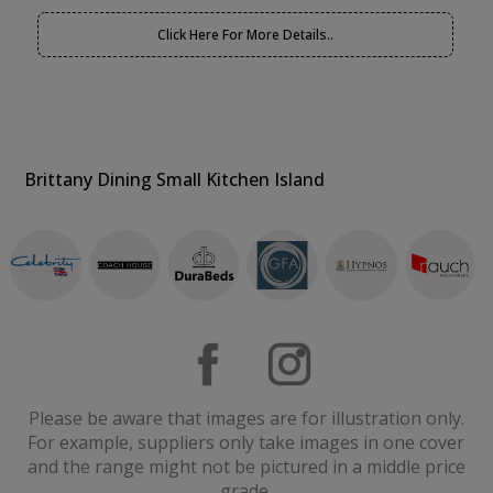
Click Here For More Details..
Brittany Dining Small Kitchen Island
Please be aware that images are for illustration only.
For example, suppliers only take images in one cover
and the range might not be pictured in a middle price
grade.