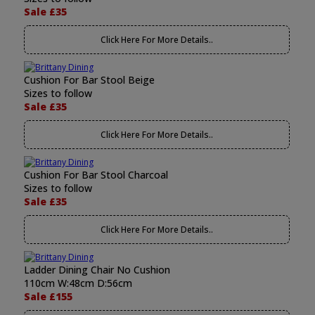
Sale £35
Click Here For More Details..
Cushion For Bar Stool Beige
Sizes to follow
Sale £35
Click Here For More Details..
Cushion For Bar Stool Charcoal
Sizes to follow
Sale £35
Click Here For More Details..
Ladder Dining Chair No Cushion
110cm W:48cm D:56cm
Sale £155