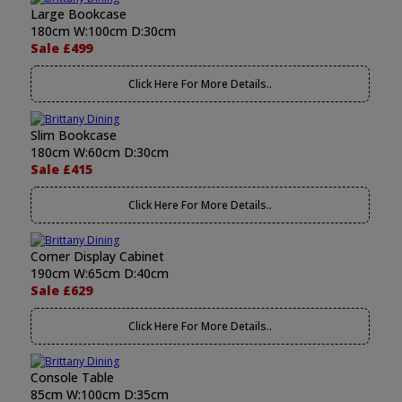
Large Bookcase
180cm W:100cm D:30cm
Sale £499
Click Here For More Details..
Slim Bookcase
180cm W:60cm D:30cm
Sale £415
Click Here For More Details..
Corner Display Cabinet
190cm W:65cm D:40cm
Sale £629
Click Here For More Details..
Console Table
85cm W:100cm D:35cm