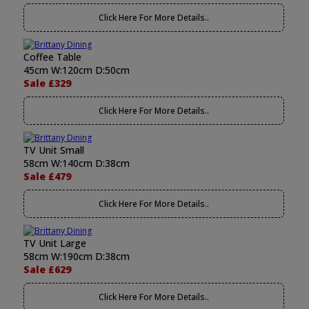
Click Here For More Details..
Coffee Table
45cm W:120cm D:50cm
Sale £329
Click Here For More Details..
TV Unit Small
58cm W:140cm D:38cm
Sale £479
Click Here For More Details..
TV Unit Large
58cm W:190cm D:38cm
Sale £629
Click Here For More Details..