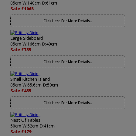
85cm W:140cm D:61cm
Sale £1065
Click Here For More Details..
Large Sideboard
85cm W:166cm D:40cm
Sale £755
Click Here For More Details..
Small Kitchen Island
85cm W:65.6cm D:50cm
Sale £455
Click Here For More Details..
Nest Of Tables
50cm W:52cm D:41cm
Sale £179