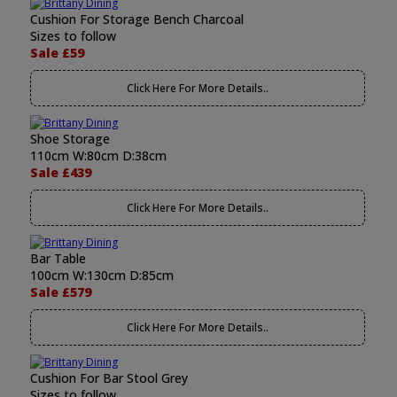
Cushion For Storage Bench Charcoal
Sizes to follow
Sale £59
Click Here For More Details..
Shoe Storage
110cm W:80cm D:38cm
Sale £439
Click Here For More Details..
Bar Table
100cm W:130cm D:85cm
Sale £579
Click Here For More Details..
Cushion For Bar Stool Grey
Sizes to follow