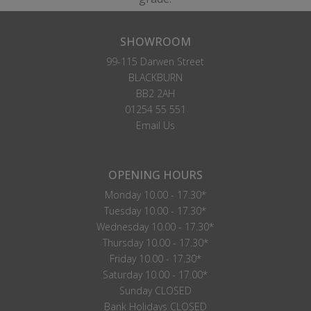
SHOWROOM
99-115 Darwen Street
BLACKBURN
BB2 2AH
01254 55 551
Email Us
OPENING HOURS
Monday 10.00 - 17.30*
Tuesday 10.00 - 17.30*
Wednesday 10.00 - 17.30*
Thursday 10.00 - 17.30*
Friday 10.00 - 17.30*
Saturday 10.00 - 17.00*
Sunday CLOSED
Bank Holidays CLOSED