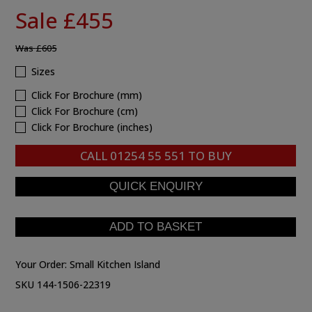
Sale £455
Was
£605
Sizes
Click For Brochure (mm)
Click For Brochure (cm)
Click For Brochure (inches)
CALL
01254 55 551
TO BUY
Your Order:
Small Kitchen Island
SKU 144-1506-22319