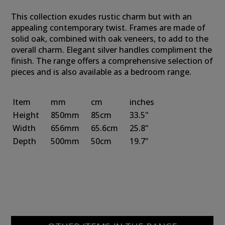
This collection exudes rustic charm but with an
appealing contemporary twist. Frames are made of
solid oak, combined with oak veneers, to add to the
overall charm. Elegant silver handles compliment the
finish. The range offers a comprehensive selection of
pieces and is also available as a bedroom range.
Item
mm
cm
inches
Height
850mm
85cm
33.5"
Width
656mm
65.6cm
25.8"
Depth
500mm
50cm
19.7"