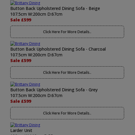
Button Back Upholstered Dining Sofa - Beige
107.5cm W:200cm D:67cm
Sale £599
Click Here For More Details..
Button Back Upholstered Dining Sofa - Charcoal
107.5cm W:200cm D:67cm
Sale £599
Click Here For More Details..
Button Back Upholstered Dining Sofa - Grey
107.5cm W:200cm D:67cm
Sale £599
Click Here For More Details..
Larder Unit