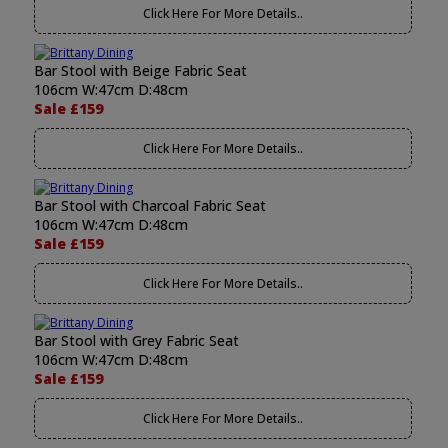
Click Here For More Details..
Bar Stool with Beige Fabric Seat
106cm W:47cm D:48cm
Sale £159
Click Here For More Details..
Bar Stool with Charcoal Fabric Seat
106cm W:47cm D:48cm
Sale £159
Click Here For More Details..
Bar Stool with Grey Fabric Seat
106cm W:47cm D:48cm
Sale £159
Click Here For More Details..