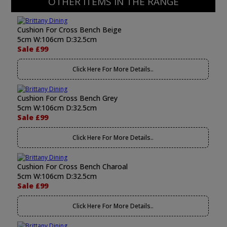
OTHER ITEMS IN THE RANGE
Cushion For Cross Bench Beige
5cm W:106cm D:32.5cm
Sale £99
Click Here For More Details..
Cushion For Cross Bench Grey
5cm W:106cm D:32.5cm
Sale £99
Click Here For More Details..
Cushion For Cross Bench Charoal
5cm W:106cm D:32.5cm
Sale £99
Click Here For More Details..