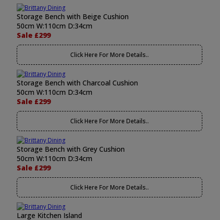
Storage Bench with Beige Cushion
50cm W:110cm D:34cm
Sale £299
Click Here For More Details..
Storage Bench with Charcoal Cushion
50cm W:110cm D:34cm
Sale £299
Click Here For More Details..
Storage Bench with Grey Cushion
50cm W:110cm D:34cm
Sale £299
Click Here For More Details..
Large Kitchen Island