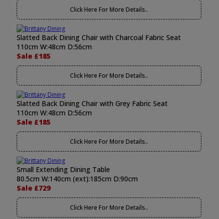
Click Here For More Details..
Slatted Back Dining Chair with Charcoal Fabric Seat
110cm W:48cm D:56cm
Sale £185
Click Here For More Details..
Slatted Back Dining Chair with Grey Fabric Seat
110cm W:48cm D:56cm
Sale £185
Click Here For More Details..
Small Extending Dining Table
80.5cm W:140cm (ext):185cm D:90cm
Sale £729
Click Here For More Details..