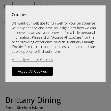
Cookies
We want our website to run well for you, personalise
your experience and have an insight into how we can
improve so we ask your browser for a little personal
information. Please click "Accept All Cookies" for the
best browsing experience or click "Manually Manage
Cookies" to restrict some cookies. You can read our
cookie policy
to find out more.
Manually Manage Cookies
Accept All Cookies
Brittany Dining
Small Kitchen Island