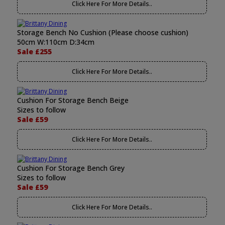
Click Here For More Details..
Storage Bench No Cushion (Please choose cushion)
50cm W:110cm D:34cm
Sale £255
Click Here For More Details..
Cushion For Storage Bench Beige
Sizes to follow
Sale £59
Click Here For More Details..
Cushion For Storage Bench Grey
Sizes to follow
Sale £59
Click Here For More Details..