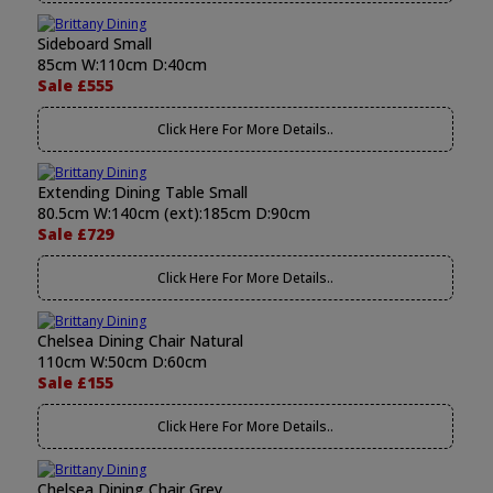
Sideboard Small
85cm W:110cm D:40cm
Sale £555
Click Here For More Details..
Extending Dining Table Small
80.5cm W:140cm (ext):185cm D:90cm
Sale £729
Click Here For More Details..
Chelsea Dining Chair Natural
110cm W:50cm D:60cm
Sale £155
Click Here For More Details..
Chelsea Dining Chair Grey