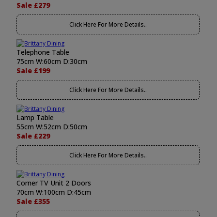
Sale £279
Click Here For More Details..
Telephone Table
75cm W:60cm D:30cm
Sale £199
Click Here For More Details..
Lamp Table
55cm W:52cm D:50cm
Sale £229
Click Here For More Details..
Corner TV Unit 2 Doors
70cm W:100cm D:45cm
Sale £355