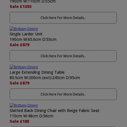
190cm W:110cm D:55cm
Sale £1255
Click Here For More Details..
Single Larder Unit
190cm W:65.6cm D:55cm
Sale £879
Click Here For More Details..
Large Extending Dining Table
80.5cm W:200cm (ext):245cm D:95cm
Sale £879
Click Here For More Details..
Slatted Back Dining Chair with Beige Fabric Seat
110cm W:48cm D:56cm
Sale £185