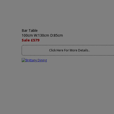
Bar Table
100cm W:130cm D:85cm
Sale £579
Click Here For More Details..