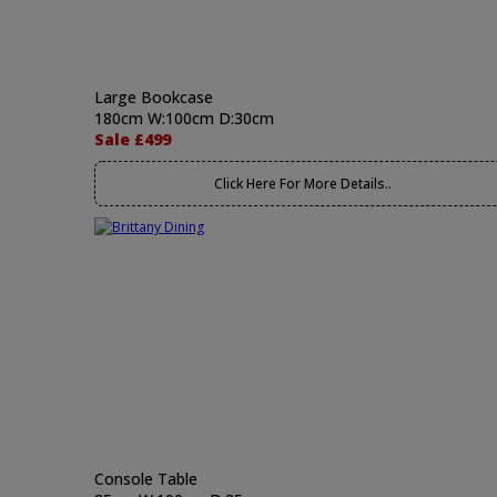
Large Bookcase
180cm W:100cm D:30cm
Sale £499
Click Here For More Details..
Console Table