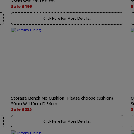
75cm W:60cm D:30cm
5
Sale £199
S
Click Here For More Details..
Storage Bench No Cushion (Please choose cushion)
C
50cm W:110cm D:34cm
S
Sale £255
S
Click Here For More Details..