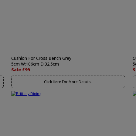
Cushion For Cross Bench Grey
C
5cm W:106cm D:32.5cm
5
Sale £99
S
Click Here For More Details..