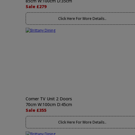
85cm W:100cm D:35cm
Sale £279
Click Here For More Details..
Corner TV Unit 2 Doors
70cm W:100cm D:45cm
Sale £355
Click Here For More Details..