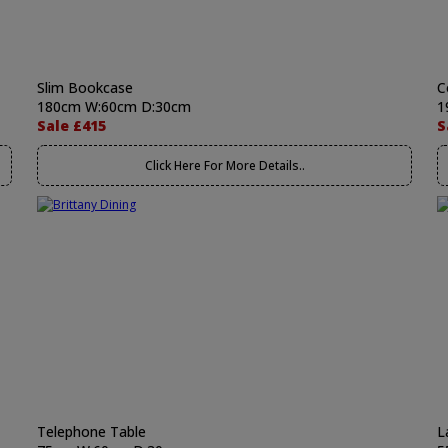
Slim Bookcase
C
180cm W:60cm D:30cm
1
Sale £415
S
Click Here For More Details..
Telephone Table
L