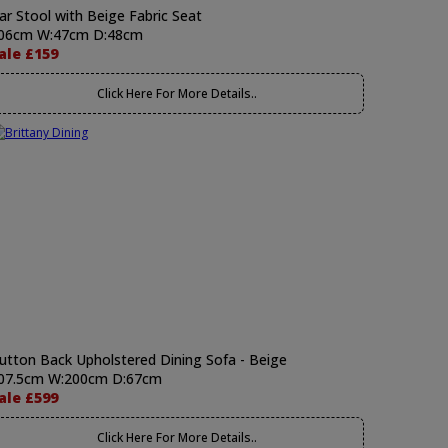
ar Stool with Beige Fabric Seat
06cm W:47cm D:48cm
ale £159
Click Here For More Details..
utton Back Upholstered Dining Sofa - Beige
07.5cm W:200cm D:67cm
ale £599
Click Here For More Details..