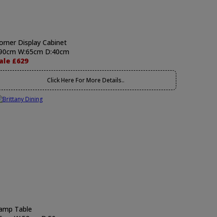
orner Display Cabinet
90cm W:65cm D:40cm
ale £629
Click Here For More Details..
amp Table