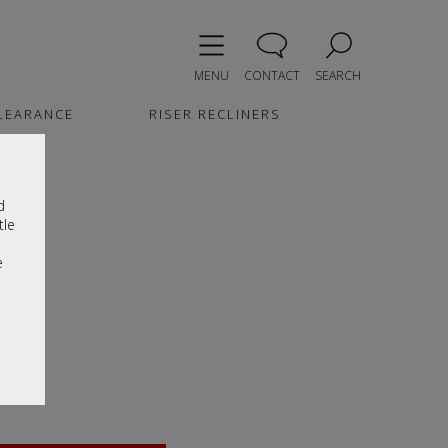
MENU
CONTACT
SEARCH
LEARANCE
RISER RECLINERS
d
tle
e