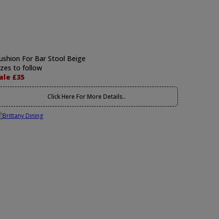
ushion For Bar Stool Beige
izes to follow
ale £35
Click Here For More Details..