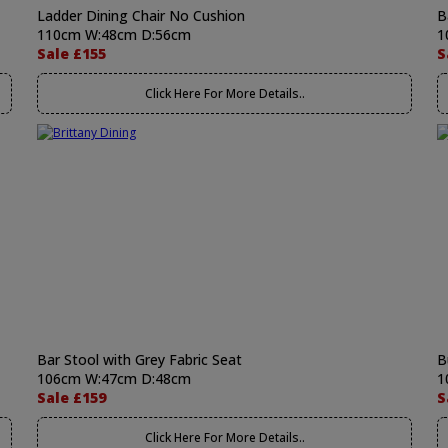
Ladder Dining Chair No Cushion
B
110cm W:48cm D:56cm
1
Sale £155
S
Click Here For More Details..
Bar Stool with Grey Fabric Seat
B
106cm W:47cm D:48cm
1
Sale £159
S
Click Here For More Details..