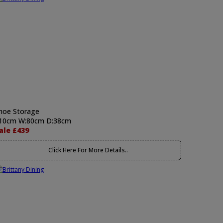
hoe Storage
10cm W:80cm D:38cm
ale £439
Click Here For More Details..