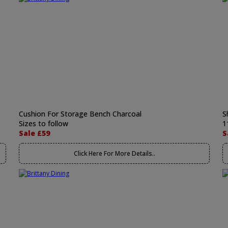
Cushion For Storage Bench Charcoal
S
Sizes to follow
1
Sale £59
S
Click Here For More Details..