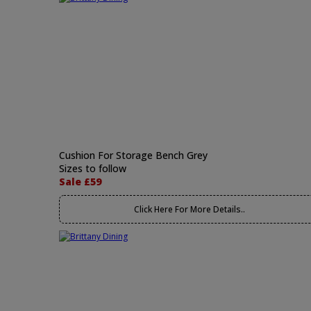
Cushion For Storage Bench Grey
Sizes to follow
Sale £59
Click Here For More Details..