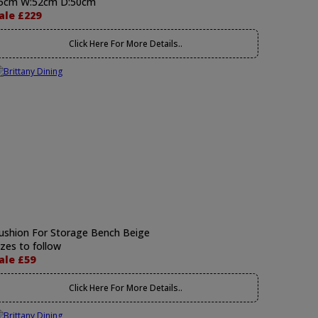
5cm W:52cm D:50cm
ale £229
Click Here For More Details..
ushion For Storage Bench Beige
izes to follow
ale £59
Click Here For More Details..