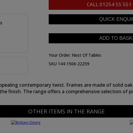
CALL
01254 55 551
es
Your Order:
Nest Of Tables
SKU 144-1506-22259
appealing contemporary twist. Frames are made of solid oak
the finish. The range offers a comprehensive selection of pi
OTHER ITEMS IN THE RANGE