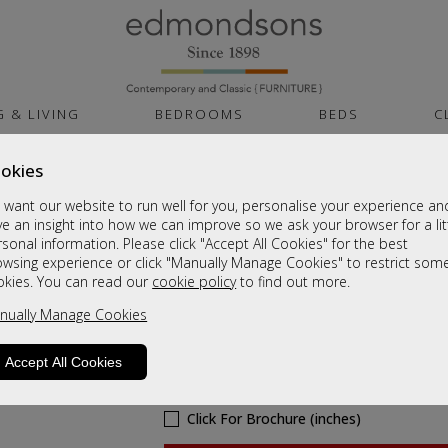
G & LIVING
BEDROOMS
BEDS
C
okies
Brittany Dining
want our website to run well for you, personalise your experience an
Nest Of Tables
e an insight into how we can improve so we ask your browser for a lit
sonal information. Please click "Accept All Cookies" for the best
Sale £179
owsing experience or click "Manually Manage Cookies" to restrict som
okies. You can read our
cookie policy
to find out more.
Was
£239
nually Manage Cookies
Sizes
Accept All Cookies
Click For Brochure (mm)
Click For Brochure (cm)
Click For Brochure (inches)