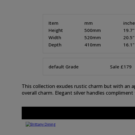
Item
mm
inch
Height
500mm
19.7"
Width
520mm
20.5"
Depth
410mm
16.1"
default Grade
Sale £179
This collection exudes rustic charm but with an 
overall charm. Elegant silver handles compliment 