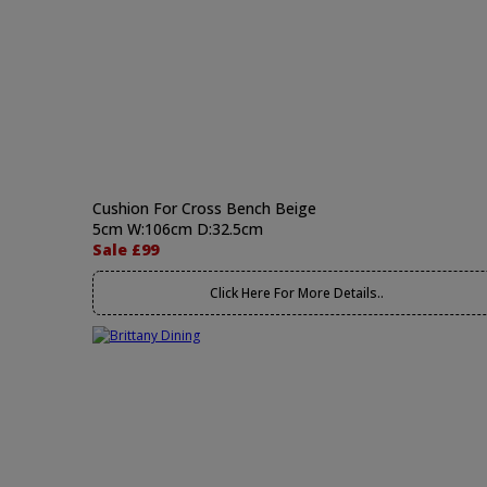
Cushion For Cross Bench Beige
5cm W:106cm D:32.5cm
Sale £99
Click Here For More Details..