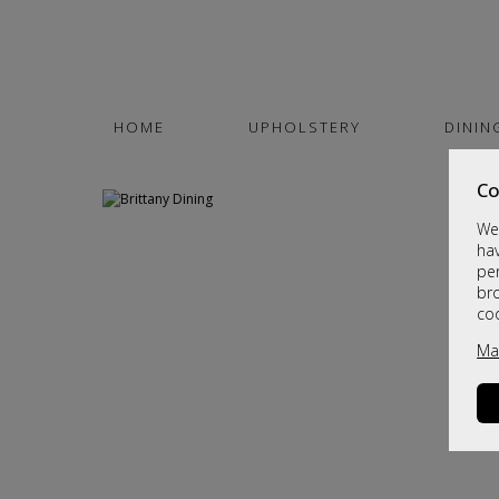
HOME
UPHOLSTERY
DININ
Co
We 
hav
per
br
co
Ma