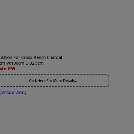
ushion For Cross Bench Charoal
cm W:106cm D:32.5cm
ale £99
Click Here For More Details..