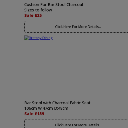
Cushion For Bar Stool Charcoal
Sizes to follow
Sale £35
Click Here For More Details..
Bar Stool with Charcoal Fabric Seat
106cm W:47cm D:48cm
Sale £159
Click Here For More Details..