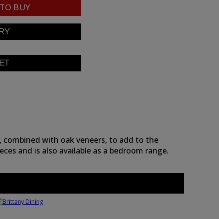
TO BUY
, combined with oak veneers, to add to the
eces and is also available as a bedroom range.