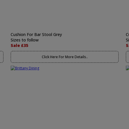
Cushion For Bar Stool Grey
C
Sizes to follow
S
Sale £35
S
Click Here For More Details..