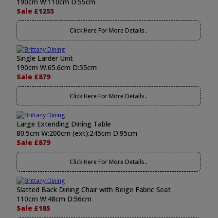
190cm W:110cm D:55cm
Sale £1255
Click Here For More Details..
Single Larder Unit
190cm W:65.6cm D:55cm
Sale £879
Click Here For More Details..
Large Extending Dining Table
80.5cm W:200cm (ext):245cm D:95cm
Sale £879
Click Here For More Details..
Slatted Back Dining Chair with Beige Fabric Seat
110cm W:48cm D:56cm
Sale £185