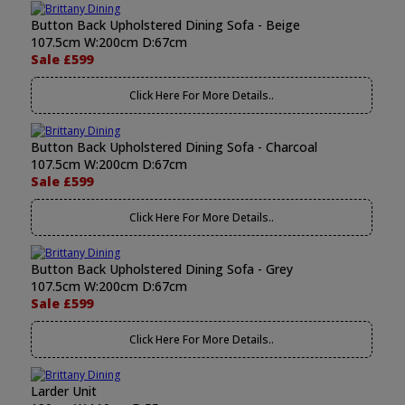
Button Back Upholstered Dining Sofa - Beige
107.5cm W:200cm D:67cm
Sale £599
Click Here For More Details..
Button Back Upholstered Dining Sofa - Charcoal
107.5cm W:200cm D:67cm
Sale £599
Click Here For More Details..
Button Back Upholstered Dining Sofa - Grey
107.5cm W:200cm D:67cm
Sale £599
Click Here For More Details..
Larder Unit