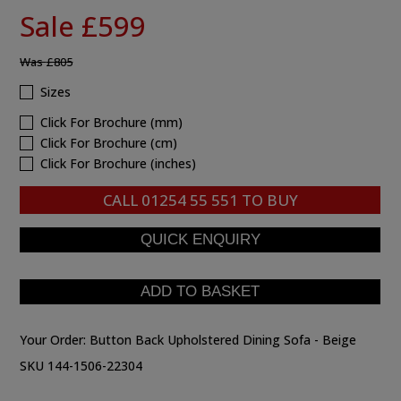
Sale £599
Was
£805
Sizes
Click For Brochure (mm)
Click For Brochure (cm)
Click For Brochure (inches)
CALL
01254 55 551
TO BUY
Your Order:
Button Back Upholstered Dining Sofa - Beige
SKU 144-1506-22304