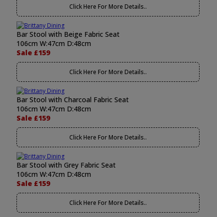
Click Here For More Details..
Bar Stool with Beige Fabric Seat
106cm W:47cm D:48cm
Sale £159
Click Here For More Details..
Bar Stool with Charcoal Fabric Seat
106cm W:47cm D:48cm
Sale £159
Click Here For More Details..
Bar Stool with Grey Fabric Seat
106cm W:47cm D:48cm
Sale £159
Click Here For More Details..