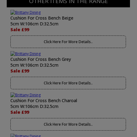
OTHER ITEMS IN THE RANGE
Cushion For Cross Bench Beige
5cm W:106cm D:32.5cm
Sale £99
Click Here For More Details..
Cushion For Cross Bench Grey
5cm W:106cm D:32.5cm
Sale £99
Click Here For More Details..
Cushion For Cross Bench Charoal
5cm W:106cm D:32.5cm
Sale £99
Click Here For More Details..