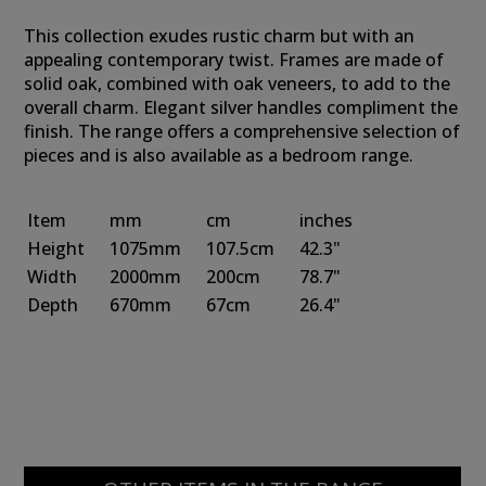
This collection exudes rustic charm but with an
appealing contemporary twist. Frames are made of
solid oak, combined with oak veneers, to add to the
overall charm. Elegant silver handles compliment the
finish. The range offers a comprehensive selection of
pieces and is also available as a bedroom range.
Item
mm
cm
inches
Height
1075mm
107.5cm
42.3"
Width
2000mm
200cm
78.7"
Depth
670mm
67cm
26.4"