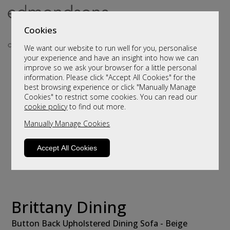
Cookies
We want our website to run well for you, personalise
your experience and have an insight into how we can
improve so we ask your browser for a little personal
information. Please click "Accept All Cookies" for the
best browsing experience or click "Manually Manage
Cookies" to restrict some cookies. You can read our
cookie policy
to find out more.
Manually Manage Cookies
Accept All Cookies
Brittany Dining
Button Back Upholstered Dining Sofa - Beige