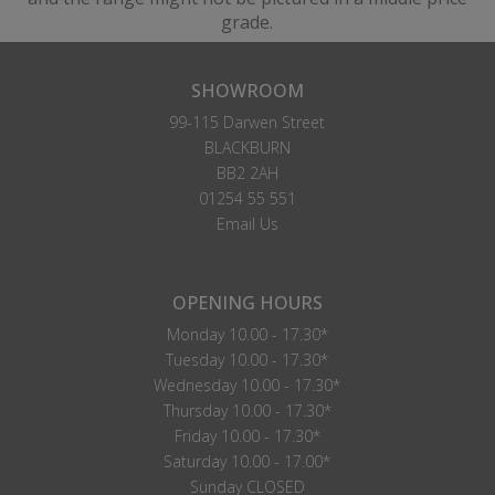
grade.
SHOWROOM
99-115 Darwen Street
BLACKBURN
BB2 2AH
01254 55 551
Email Us
OPENING HOURS
Monday 10.00 - 17.30*
Tuesday 10.00 - 17.30*
Wednesday 10.00 - 17.30*
Thursday 10.00 - 17.30*
Friday 10.00 - 17.30*
Saturday 10.00 - 17.00*
Sunday CLOSED