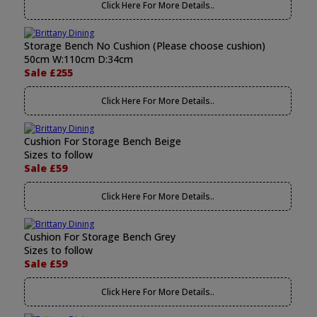
Click Here For More Details..
Storage Bench No Cushion (Please choose cushion)
50cm W:110cm D:34cm
Sale £255
Click Here For More Details..
Cushion For Storage Bench Beige
Sizes to follow
Sale £59
Click Here For More Details..
Cushion For Storage Bench Grey
Sizes to follow
Sale £59
Click Here For More Details..