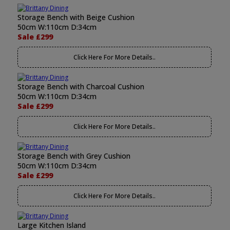
Storage Bench with Beige Cushion
50cm W:110cm D:34cm
Sale £299
Click Here For More Details..
Storage Bench with Charcoal Cushion
50cm W:110cm D:34cm
Sale £299
Click Here For More Details..
Storage Bench with Grey Cushion
50cm W:110cm D:34cm
Sale £299
Click Here For More Details..
Large Kitchen Island