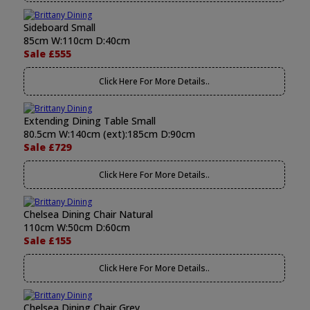
Sideboard Small
85cm W:110cm D:40cm
Sale £555
Click Here For More Details..
Extending Dining Table Small
80.5cm W:140cm (ext):185cm D:90cm
Sale £729
Click Here For More Details..
Chelsea Dining Chair Natural
110cm W:50cm D:60cm
Sale £155
Click Here For More Details..
Chelsea Dining Chair Grey