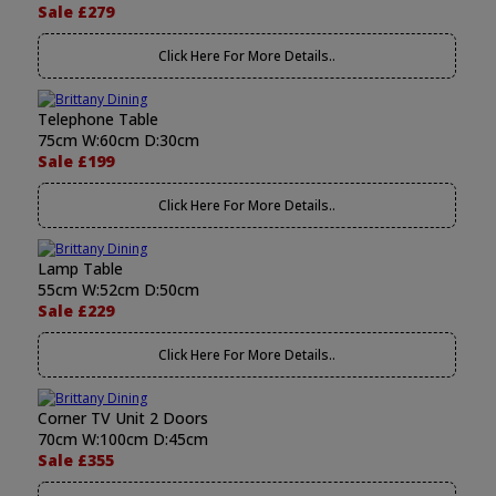
Sale £279
Click Here For More Details..
Telephone Table
75cm W:60cm D:30cm
Sale £199
Click Here For More Details..
Lamp Table
55cm W:52cm D:50cm
Sale £229
Click Here For More Details..
Corner TV Unit 2 Doors
70cm W:100cm D:45cm
Sale £355