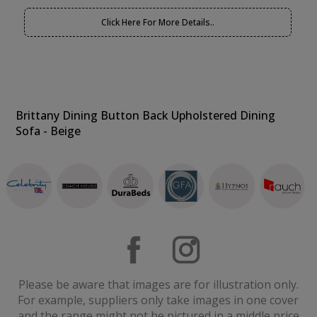
Click Here For More Details..
Brittany Dining Button Back Upholstered Dining
Sofa - Beige
Please be aware that images are for illustration only.
For example, suppliers only take images in one cover
and the range might not be pictured in a middle price