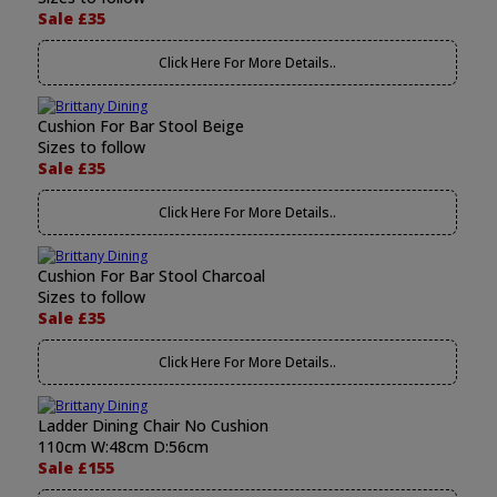
Sale £35
Click Here For More Details..
Cushion For Bar Stool Beige
Sizes to follow
Sale £35
Click Here For More Details..
Cushion For Bar Stool Charcoal
Sizes to follow
Sale £35
Click Here For More Details..
Ladder Dining Chair No Cushion
110cm W:48cm D:56cm
Sale £155