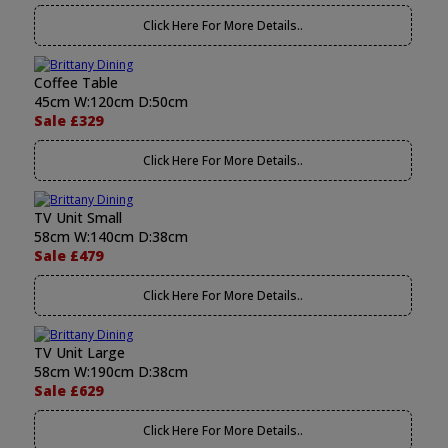
Click Here For More Details..
Coffee Table
45cm W:120cm D:50cm
Sale £329
Click Here For More Details..
TV Unit Small
58cm W:140cm D:38cm
Sale £479
Click Here For More Details..
TV Unit Large
58cm W:190cm D:38cm
Sale £629
Click Here For More Details..