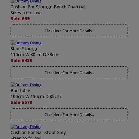
Cushion For Storage Bench Charcoal
Sizes to follow
Sale £59
Click Here For More Details..
Shoe Storage
110cm W:80cm D:38cm
Sale £439
Click Here For More Details..
Bar Table
100cm W:130cm D:85cm
Sale £579
Click Here For More Details..
Cushion For Bar Stool Grey
Sizes to follow