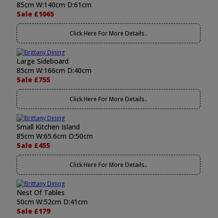
85cm W:140cm D:61cm
Sale £1065
Click Here For More Details..
Large Sideboard
85cm W:166cm D:40cm
Sale £755
Click Here For More Details..
Small Kitchen Island
85cm W:65.6cm D:50cm
Sale £455
Click Here For More Details..
Nest Of Tables
50cm W:52cm D:41cm
Sale £179