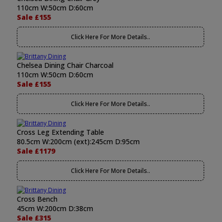
110cm W:50cm D:60cm
Sale £155
Click Here For More Details..
Chelsea Dining Chair Charcoal
110cm W:50cm D:60cm
Sale £155
Click Here For More Details..
Cross Leg Extending Table
80.5cm W:200cm (ext):245cm D:95cm
Sale £1179
Click Here For More Details..
Cross Bench
45cm W:200cm D:38cm
Sale £315