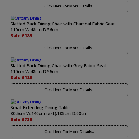
Click Here For More Details..
Slatted Back Dining Chair with Charcoal Fabric Seat
110cm W:48cm D:56cm
Sale £185
Click Here For More Details..
Slatted Back Dining Chair with Grey Fabric Seat
110cm W:48cm D:56cm
Sale £185
Click Here For More Details..
Small Extending Dining Table
80.5cm W:140cm (ext):185cm D:90cm
Sale £729
Click Here For More Details..