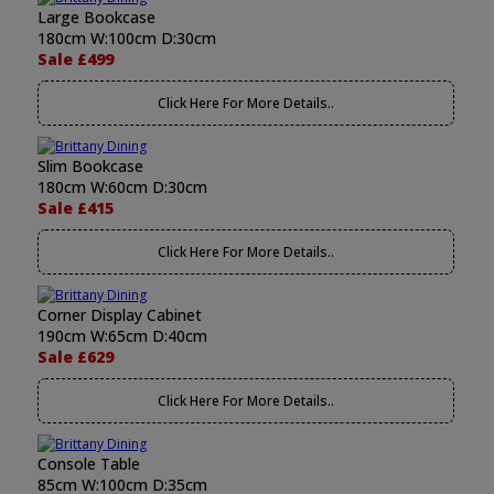
Large Bookcase
180cm W:100cm D:30cm
Sale £499
Click Here For More Details..
Slim Bookcase
180cm W:60cm D:30cm
Sale £415
Click Here For More Details..
Corner Display Cabinet
190cm W:65cm D:40cm
Sale £629
Click Here For More Details..
Console Table
85cm W:100cm D:35cm