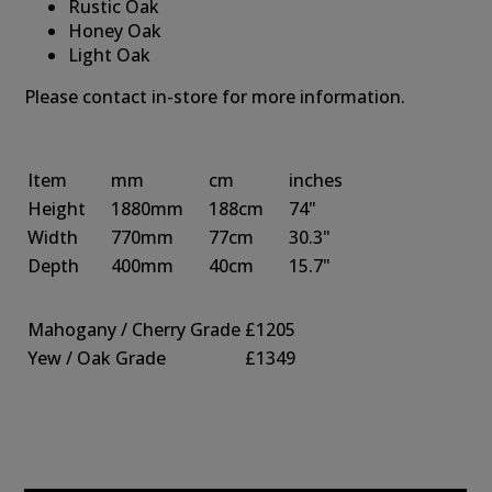
Rustic Oak
Honey Oak
Light Oak
Please contact in-store for more information.
Item
mm
cm
inches
Height
1880mm
188cm
74"
Width
770mm
77cm
30.3"
Depth
400mm
40cm
15.7"
Mahogany / Cherry Grade
£1205
Yew / Oak Grade
£1349