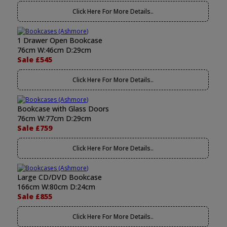
Click Here For More Details..
1 Drawer Open Bookcase
76cm W:46cm D:29cm
Sale £545
Click Here For More Details..
Bookcase with Glass Doors
76cm W:77cm D:29cm
Sale £759
Click Here For More Details..
Large CD/DVD Bookcase
166cm W:80cm D:24cm
Sale £855
Click Here For More Details..