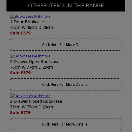
OTHER ITEMS IN THE RANGE
1 Door Bookcase
76cm W:46cm D:28cm
Sale £579
Click Here For More Details..
2 Drawer Open Bookcase
76cm W:77cm D:29cm
Sale £579
Click Here For More Details..
2 Drawer Closed Bookcase
76cm W:77cm D:29cm
Sale £779
Click Here For More Details..