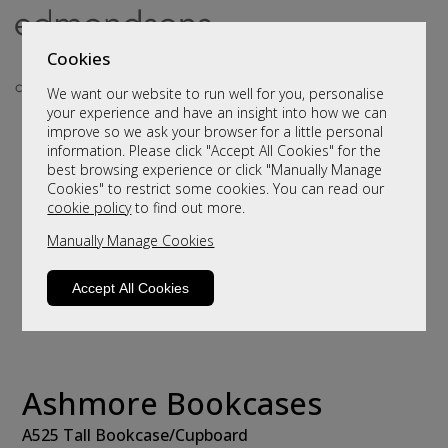
Cookies
We want our website to run well for you, personalise
your experience and have an insight into how we can
improve so we ask your browser for a little personal
information. Please click "Accept All Cookies" for the
best browsing experience or click "Manually Manage
Cookies" to restrict some cookies. You can read our
cookie policy
to find out more.
Manually Manage Cookies
Accept All Cookies
Ashmore Bookcases
A525 Tall Bookcase/Cupboard