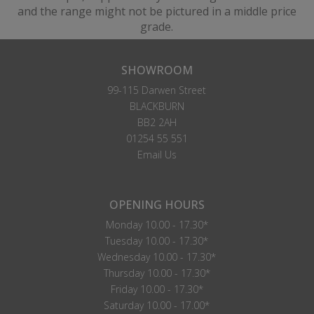
and the range might not be pictured in a middle price
grade.
SHOWROOM
99-115 Darwen Street
BLACKBURN
BB2 2AH
01254 55 551
Email Us
OPENING HOURS
Monday 10.00 - 17.30*
Tuesday 10.00 - 17.30*
Wednesday 10.00 - 17.30*
Thursday 10.00 - 17.30*
Friday 10.00 - 17.30*
Saturday 10.00 - 17.00*