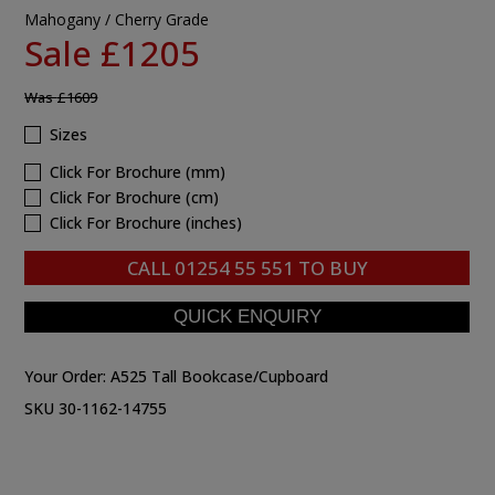
Mahogany / Cherry Grade
Sale £1205
Was
£1609
Sizes
Click For Brochure (mm)
Click For Brochure (cm)
Click For Brochure (inches)
CALL
01254 55 551
TO BUY
Your Order:
A525 Tall Bookcase/Cupboard
SKU 30-1162-14755