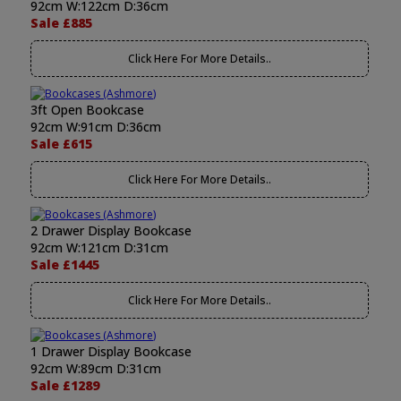
92cm W:122cm D:36cm
Sale £885
Click Here For More Details..
3ft Open Bookcase
92cm W:91cm D:36cm
Sale £615
Click Here For More Details..
2 Drawer Display Bookcase
92cm W:121cm D:31cm
Sale £1445
Click Here For More Details..
1 Drawer Display Bookcase
92cm W:89cm D:31cm
Sale £1289