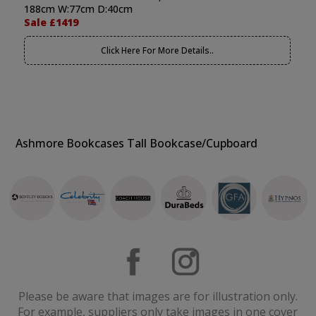
188cm W:77cm D:40cm
Sale £1419
Click Here For More Details..
Ashmore Bookcases Tall Bookcase/Cupboard
Please be aware that images are for illustration only.
For example, suppliers only take images in one cover