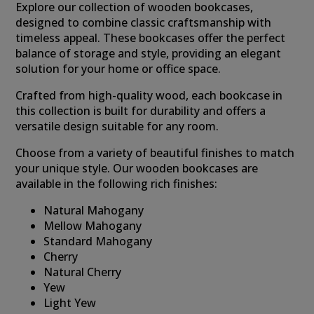
Explore our collection of wooden bookcases,
designed to combine classic craftsmanship with
timeless appeal. These bookcases offer the perfect
balance of storage and style, providing an elegant
solution for your home or office space.
Crafted from high-quality wood, each bookcase in
this collection is built for durability and offers a
versatile design suitable for any room.
Choose from a variety of beautiful finishes to match
your unique style. Our wooden bookcases are
available in the following rich finishes:
Natural Mahogany
Mellow Mahogany
Standard Mahogany
Cherry
Natural Cherry
Yew
Light Yew