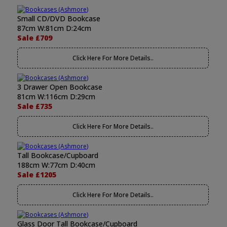
Small CD/DVD Bookcase
87cm W:81cm D:24cm
Sale £709
Click Here For More Details..
3 Drawer Open Bookcase
81cm W:116cm D:29cm
Sale £735
Click Here For More Details..
Tall Bookcase/Cupboard
188cm W:77cm D:40cm
Sale £1205
Click Here For More Details..
Glass Door Tall Bookcase/Cupboard