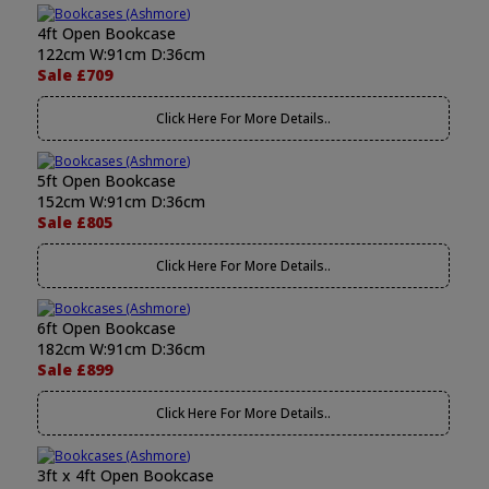
4ft Open Bookcase
122cm W:91cm D:36cm
Sale £709
Click Here For More Details..
5ft Open Bookcase
152cm W:91cm D:36cm
Sale £805
Click Here For More Details..
6ft Open Bookcase
182cm W:91cm D:36cm
Sale £899
Click Here For More Details..
3ft x 4ft Open Bookcase