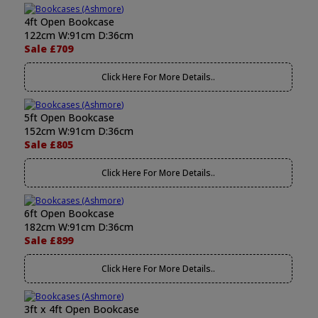
4ft Open Bookcase
122cm W:91cm D:36cm
Sale £709
Click Here For More Details..
5ft Open Bookcase
152cm W:91cm D:36cm
Sale £805
Click Here For More Details..
6ft Open Bookcase
182cm W:91cm D:36cm
Sale £899
Click Here For More Details..
3ft x 4ft Open Bookcase