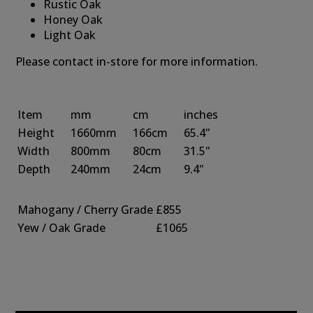
Rustic Oak
Honey Oak
Light Oak
Please contact in-store for more information.
Item
mm
cm
inches
Height
1660mm
166cm
65.4"
Width
800mm
80cm
31.5"
Depth
240mm
24cm
9.4"
Mahogany / Cherry Grade
£855
Yew / Oak Grade
£1065