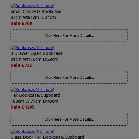
Small CD/DVD Bookcase
87cm W:81cm D:24cm
Sale £709
Click Here For More Details..
3 Drawer Open Bookcase
81cm W:116cm D:29cm
Sale £735
Click Here For More Details..
Tall Bookcase/Cupboard
188cm W:77cm D:40cm
Sale £1205
Click Here For More Details..
Glass Door Tall Bookcase/Cupboard