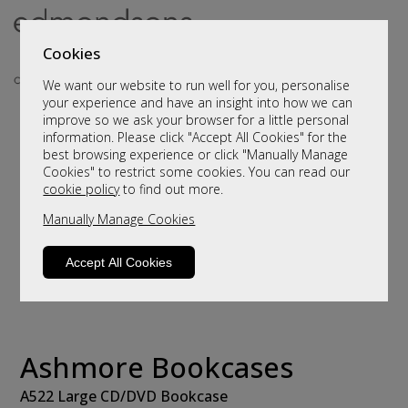
Cookies
We want our website to run well for you, personalise
your experience and have an insight into how we can
improve so we ask your browser for a little personal
information. Please click "Accept All Cookies" for the
best browsing experience or click "Manually Manage
Cookies" to restrict some cookies. You can read our
cookie policy
to find out more.
Manually Manage Cookies
Accept All Cookies
Ashmore Bookcases
A522 Large CD/DVD Bookcase