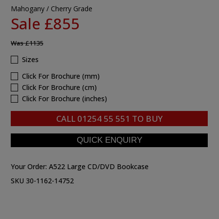
Mahogany / Cherry Grade
Sale £855
Was
£1135
Sizes
Click For Brochure (mm)
Click For Brochure (cm)
Click For Brochure (inches)
CALL
01254 55 551
TO BUY
Your Order:
A522 Large CD/DVD Bookcase
SKU 30-1162-14752