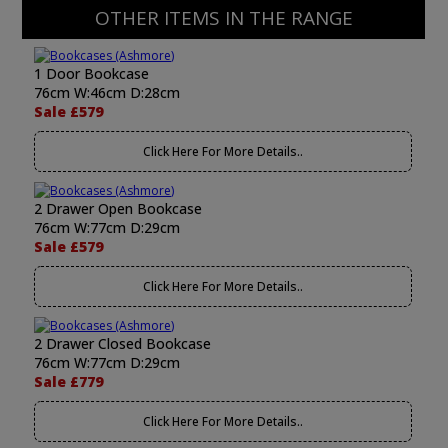
OTHER ITEMS IN THE RANGE
1 Door Bookcase
76cm W:46cm D:28cm
Sale £579
Click Here For More Details..
2 Drawer Open Bookcase
76cm W:77cm D:29cm
Sale £579
Click Here For More Details..
2 Drawer Closed Bookcase
76cm W:77cm D:29cm
Sale £779
Click Here For More Details..