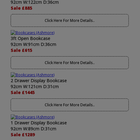
92cm W:122cm D:36cm
Sale £885
Click Here For More Details..
3ft Open Bookcase
92cm W:91cm D:36cm
Sale £615
Click Here For More Details..
2 Drawer Display Bookcase
92cm W:121cm D:31cm
Sale £1445
Click Here For More Details..
1 Drawer Display Bookcase
92cm W:89cm D:31cm
Sale £1289