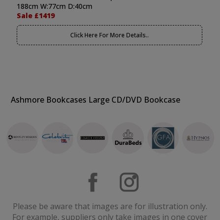
188cm W:77cm D:40cm
Sale £1419
Click Here For More Details..
Ashmore Bookcases Large CD/DVD Bookcase
Please be aware that images are for illustration only.
For example, suppliers only take images in one cover