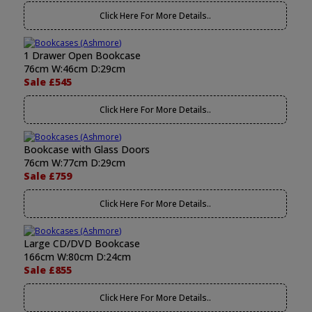
Click Here For More Details..
1 Drawer Open Bookcase
76cm W:46cm D:29cm
Sale £545
Click Here For More Details..
Bookcase with Glass Doors
76cm W:77cm D:29cm
Sale £759
Click Here For More Details..
Large CD/DVD Bookcase
166cm W:80cm D:24cm
Sale £855
Click Here For More Details..