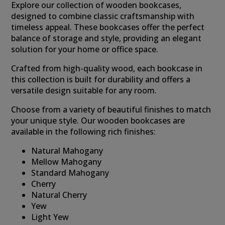
Explore our collection of wooden bookcases,
designed to combine classic craftsmanship with
timeless appeal. These bookcases offer the perfect
balance of storage and style, providing an elegant
solution for your home or office space.
Crafted from high-quality wood, each bookcase in
this collection is built for durability and offers a
versatile design suitable for any room.
Choose from a variety of beautiful finishes to match
your unique style. Our wooden bookcases are
available in the following rich finishes:
Natural Mahogany
Mellow Mahogany
Standard Mahogany
Cherry
Natural Cherry
Yew
Light Yew