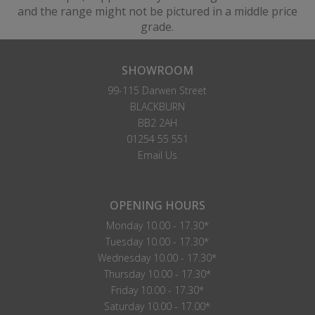
and the range might not be pictured in a middle price
grade.
SHOWROOM
99-115 Darwen Street
BLACKBURN
BB2 2AH
01254 55 551
Email Us
OPENING HOURS
Monday 10.00 - 17.30*
Tuesday 10.00 - 17.30*
Wednesday 10.00 - 17.30*
Thursday 10.00 - 17.30*
Friday 10.00 - 17.30*
Saturday 10.00 - 17.00*