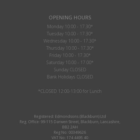
OPENING HOURS
Monday 10.00 - 17.30*
Tuesday 10.00 - 17.30*
Wednesday 10.00 - 17.30*
Thursday 10.00 - 17.30*
Friday 10.00 - 17.30*
Saturday 10.00 - 17.00*
Sunday CLOSED
Bank Holidays CLOSED
*CLOSED 12:00-13:00 for Lunch
Registered: Edmondsons (Blackburn) Ltd
Reg. Office: 99-115 Darwen Street, Blackburn, Lancashire,
BB2 2AH
Reg No: 00349626
VAT No: 174 4495 40