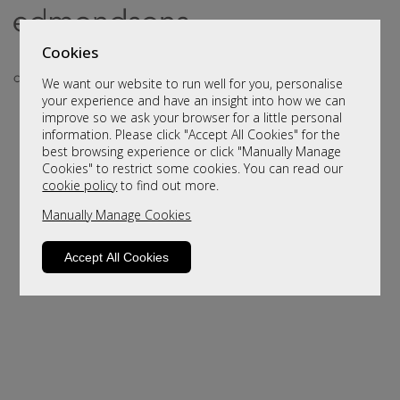
Cookies
We want our website to run well for you, personalise
your experience and have an insight into how we can
improve so we ask your browser for a little personal
information. Please click "Accept All Cookies" for the
best browsing experience or click "Manually Manage
Cookies" to restrict some cookies. You can read our
cookie policy
to find out more.
Manually Manage Cookies
Sorry, this product is not available.
Please browse for alternatives
Accept All Cookies