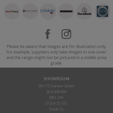
Please be aware that images are for illustration only.
For example, suppliers only take images in one cover
and the range might not be pictured in a middle price
grade.
SHOWROOM
99-115 Darwen Street
BLACKBURN
BB2 2AH
01254 55 551
Email Us