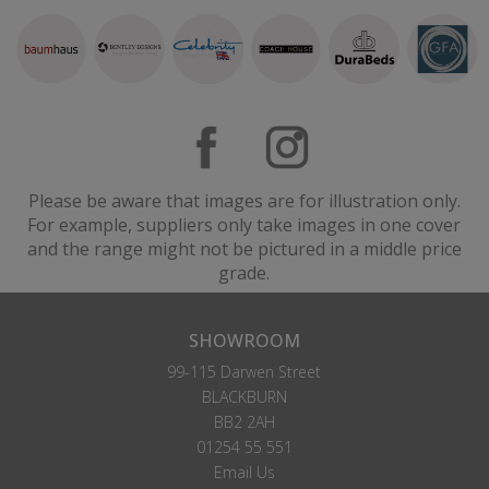
Please be aware that images are for illustration only.
For example, suppliers only take images in one cover
and the range might not be pictured in a middle price
grade.
SHOWROOM
99-115 Darwen Street
BLACKBURN
BB2 2AH
01254 55 551
Email Us