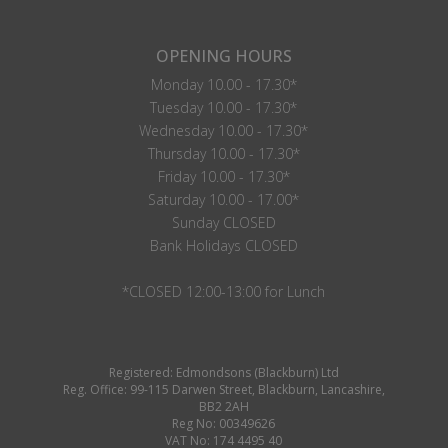
OPENING HOURS
Monday 10.00 - 17.30*
Tuesday 10.00 - 17.30*
Wednesday 10.00 - 17.30*
Thursday 10.00 - 17.30*
Friday 10.00 - 17.30*
Saturday 10.00 - 17.00*
Sunday CLOSED
Bank Holidays CLOSED
*CLOSED 12:00-13:00 for Lunch
Registered: Edmondsons (Blackburn) Ltd
Reg. Office: 99-115 Darwen Street, Blackburn, Lancashire,
BB2 2AH
Reg No: 00349626
VAT No: 174 4495 40