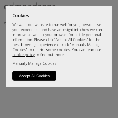
Cookies
We want our website to run well for you, personalise
your experience and have an insight into how we can
improve so we ask your browser for a little personal
information. Please click "Accept All Cookies" for the
best browsing experience or click "Manually Manage
Cookies" to restrict some cookies. You can read our
cookie policy
to find out more.
Manually Manage Cookies
Sorry, this product is not available.
Please browse for alternatives
Accept All Cookies