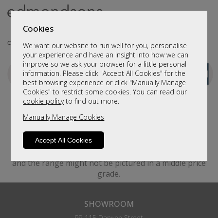
Cookies
We want our website to run well for you, personalise
your experience and have an insight into how we can
improve so we ask your browser for a little personal
information. Please click "Accept All Cookies" for the
best browsing experience or click "Manually Manage
Cookies" to restrict some cookies. You can read our
cookie policy
to find out more.
Manually Manage Cookies
Accept All Cookies
Please be aware that images are for illustration only.
For example, suppliers only take images in one cover
and the range might not be pictured in a middle price
grade.
SHOWROOM
99-115 Darwen Street