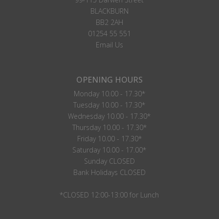
BLACKBURN
BB2 2AH
01254 55 551
Email Us
OPENING HOURS
Monday 10.00 - 17.30*
Tuesday 10.00 - 17.30*
Wednesday 10.00 - 17.30*
Thursday 10.00 - 17.30*
Friday 10.00 - 17.30*
Saturday 10.00 - 17.00*
Sunday CLOSED
Bank Holidays CLOSED
*CLOSED 12:00-13:00 for Lunch