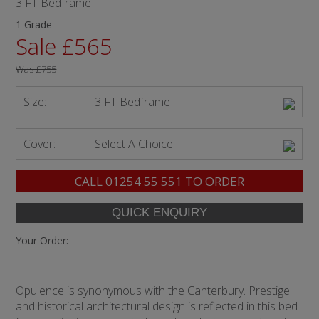
3 FT Bedframe
1 Grade
Sale £565
Was
£755
Size:
3 FT Bedframe
Cover:
Select A Choice
CALL
01254 55 551
TO ORDER
Your Order:
Opulence is synonymous with the Canterbury. Prestige
and historical architectural design is reflected in this bed