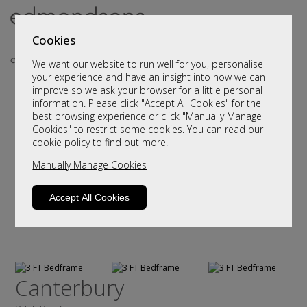
Cookies
We want our website to run well for you, personalise
your experience and have an insight into how we can
improve so we ask your browser for a little personal
information. Please click "Accept All Cookies" for the
best browsing experience or click "Manually Manage
Cookies" to restrict some cookies. You can read our
cookie policy
to find out more.
Manually Manage Cookies
Accept All Cookies
Canterbury