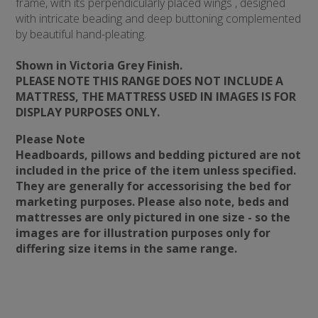
frame, with its perpendicularly placed wings , designed
with intricate beading and deep buttoning complemented
by beautiful hand-pleating.
Shown in Victoria Grey Finish.
PLEASE NOTE THIS RANGE DOES NOT INCLUDE A
MATTRESS, THE MATTRESS USED IN IMAGES IS FOR
DISPLAY PURPOSES ONLY.
Please Note
Headboards, pillows and bedding pictured are not
included in the price of the item unless specified.
They are generally for accessorising the bed for
marketing purposes. Please also note, beds and
mattresses are only pictured in one size - so the
images are for illustration purposes only for
differing size items in the same range.