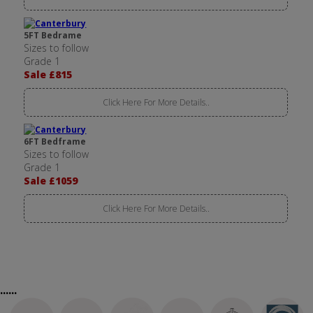
5FT Bedrame
Sizes to follow
Grade 1
Sale £815
Click Here For More Details..
6FT Bedframe
Sizes to follow
Grade 1
Sale £1059
Click Here For More Details..
......