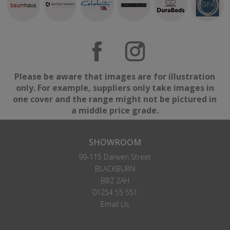
Please be aware that images are for illustration
only. For example, suppliers only take images in
one cover and the range might not be pictured in
a middle price grade.
SHOWROOM
99-115 Darwen Street
BLACKBURN
BB2 2AH
01254 55 551
Email Us