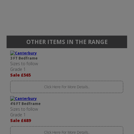
OTHER ITEMS IN THE RANGE
3 FT Bedframe
Sizes to follow
Grade 1
Sale £565
Click Here For More Details..
4'6 FT Bedframe
Sizes to follow
Grade 1
Sale £689
Click Here For More Details..