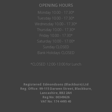
OPENING HOURS
Monday 10.00 - 17.30*
Tuesday 10.00 - 17.30*
Wednesday 10.00 - 17.30*
Thursday 10.00 - 17.30*
Friday 10.00 - 17.30*
Saturday 10.00 - 17.00*
Sunday CLOSED
Bank Holidays CLOSED
*CLOSED 12:00-13:00 for Lunch
Registered: Edmondsons (Blackburn) Ltd
Reg. Office: 99-115 Darwen Street, Blackburn,
Lancashire, BB2 2AH
Reg No: 00349626
VAT No: 174 4495 40