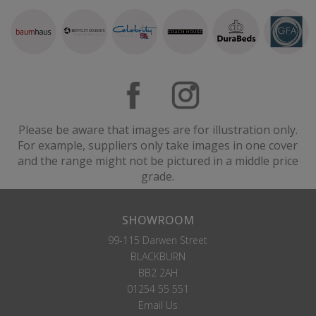
Please be aware that images are for illustration only.
For example, suppliers only take images in one cover
and the range might not be pictured in a middle price
grade.
SHOWROOM
99-115 Darwen Street
BLACKBURN
BB2 2AH
01254 55 551
Email Us