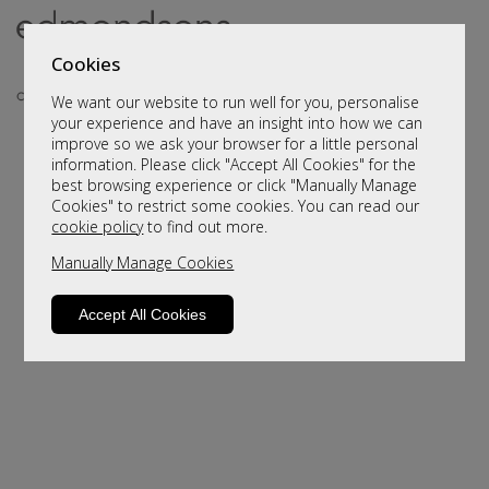
Cookies
We want our website to run well for you, personalise
your experience and have an insight into how we can
improve so we ask your browser for a little personal
information. Please click "Accept All Cookies" for the
best browsing experience or click "Manually Manage
Cookies" to restrict some cookies. You can read our
cookie policy
to find out more.
Manually Manage Cookies
Sorry, this product is not available.
Please browse for alternatives.
Accept All Cookies