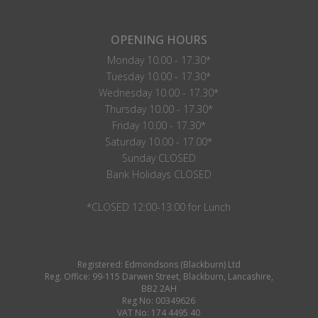
OPENING HOURS
Monday 10.00 - 17.30*
Tuesday 10.00 - 17.30*
Wednesday 10.00 - 17.30*
Thursday 10.00 - 17.30*
Friday 10.00 - 17.30*
Saturday 10.00 - 17.00*
Sunday CLOSED
Bank Holidays CLOSED
*CLOSED 12:00-13:00 for Lunch
Registered: Edmondsons (Blackburn) Ltd
Reg. Office: 99-115 Darwen Street, Blackburn, Lancashire,
BB2 2AH
Reg No: 00349626
VAT No: 174 4495 40