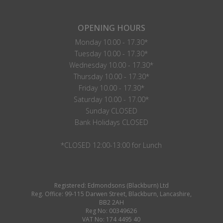
OPENING HOURS
Monday 10.00 - 17.30*
Tuesday 10.00 - 17.30*
Wednesday 10.00 - 17.30*
Thursday 10.00 - 17.30*
Friday 10.00 - 17.30*
Saturday 10.00 - 17.00*
Sunday CLOSED
Bank Holidays CLOSED
*CLOSED 12:00-13:00 for Lunch
Registered: Edmondsons (Blackburn) Ltd
Reg. Office: 99-115 Darwen Street, Blackburn, Lancashire,
BB2 2AH
Reg No: 00349626
VAT No: 174 4495 40