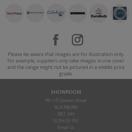
Please be aware that images are for illustration only.
For example, suppliers only take images in one cover
and the range might not be pictured in a middle price
grade.
SHOWROOM
99-115 Darwen Street
BLACKBURN
BB2 2AH
01254 55 551
Email Us