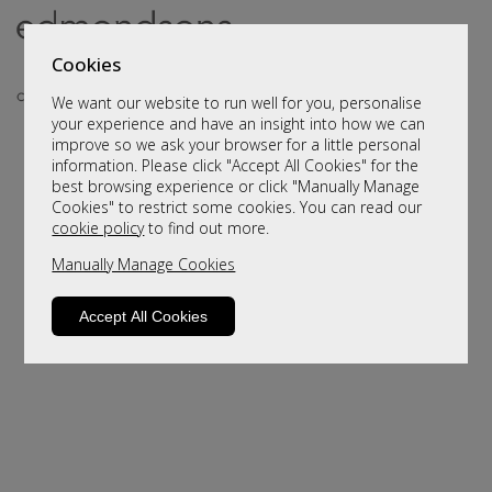
Cookies
We want our website to run well for you, personalise
your experience and have an insight into how we can
improve so we ask your browser for a little personal
information. Please click "Accept All Cookies" for the
best browsing experience or click "Manually Manage
Cookies" to restrict some cookies. You can read our
cookie policy
to find out more.
Manually Manage Cookies
Sorry, this product is not available.
Please browse for alternatives.
Accept All Cookies