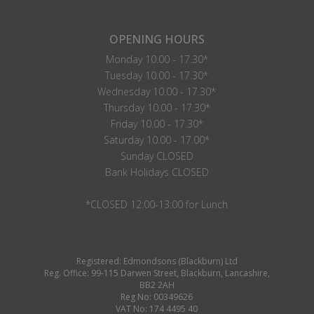
OPENING HOURS
Monday 10.00 - 17.30*
Tuesday 10.00 - 17.30*
Wednesday 10.00 - 17.30*
Thursday 10.00 - 17.30*
Friday 10.00 - 17.30*
Saturday 10.00 - 17.00*
Sunday CLOSED
Bank Holidays CLOSED
*CLOSED 12:00-13:00 for Lunch
Registered: Edmondsons (Blackburn) Ltd
Reg. Office: 99-115 Darwen Street, Blackburn, Lancashire,
BB2 2AH
Reg No: 00349626
VAT No: 174 4495 40