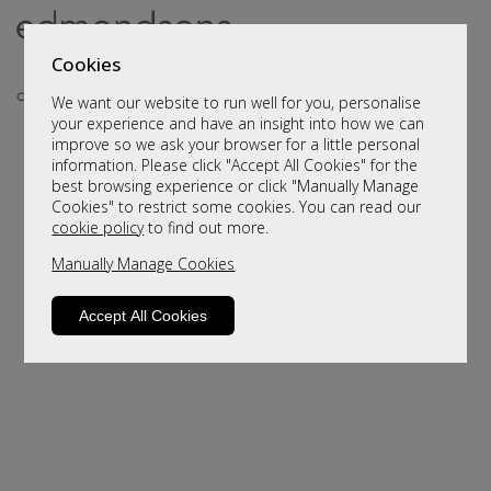
Cookies
We want our website to run well for you, personalise
your experience and have an insight into how we can
improve so we ask your browser for a little personal
information. Please click "Accept All Cookies" for the
best browsing experience or click "Manually Manage
Cookies" to restrict some cookies. You can read our
cookie policy
to find out more.
Manually Manage Cookies
Sorry, this product is not available.
Please browse for alternatives.
Accept All Cookies