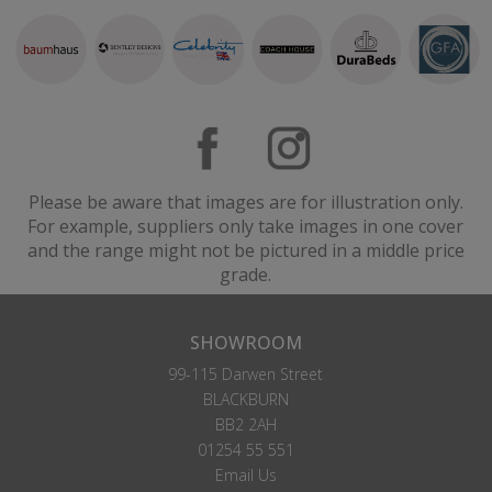
Please be aware that images are for illustration only.
For example, suppliers only take images in one cover
and the range might not be pictured in a middle price
grade.
SHOWROOM
99-115 Darwen Street
BLACKBURN
BB2 2AH
01254 55 551
Email Us