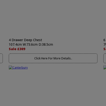
4 Drawer Deep Chest
6
107.4cm W:73.6cm D:38.5cm
7
Sale £309
S
Click Here For More Details..