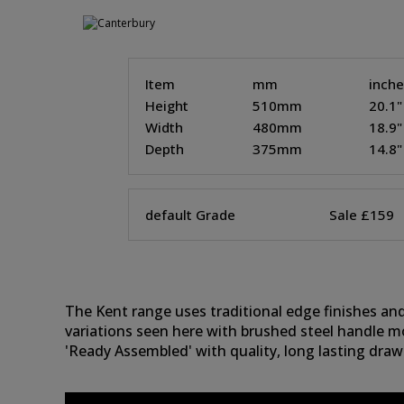
Item
mm
inch
Height
510mm
20.1"
Width
480mm
18.9"
Depth
375mm
14.8"
default Grade
Sale £159
The Kent range uses traditional edge finishes and 
variations seen here with brushed steel handle m
'Ready Assembled' with quality, long lasting drawe