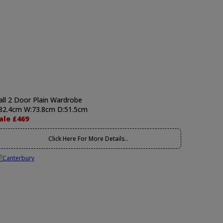
all 2 Door Plain Wardrobe
82.4cm W:73.8cm D:51.5cm
ale £469
Click Here For More Details..