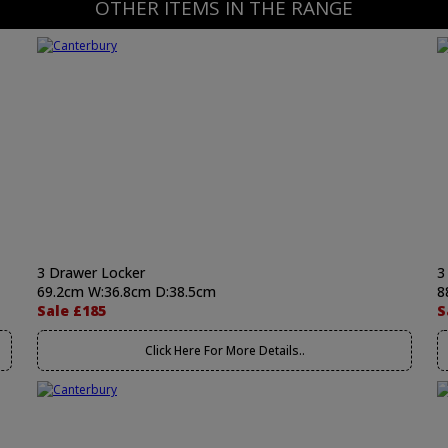
OTHER ITEMS IN THE RANGE
3 Drawer Locker
3
69.2cm W:36.8cm D:38.5cm
8
Sale £185
S
Click Here For More Details..