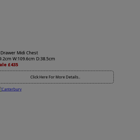
 Drawer Midi Chest
9.2cm W:109.6cm D:38.5cm
ale £435
Click Here For More Details..