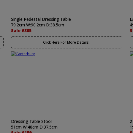
Single Pedestal Dressing Table
L
79.2cm W:90.2cm D:38.5cm
4
Sale £305
S
Click Here For More Details..
Dressing Table Stool
2
51cm W:48cm D:37.5cm
1
Sale £159
S