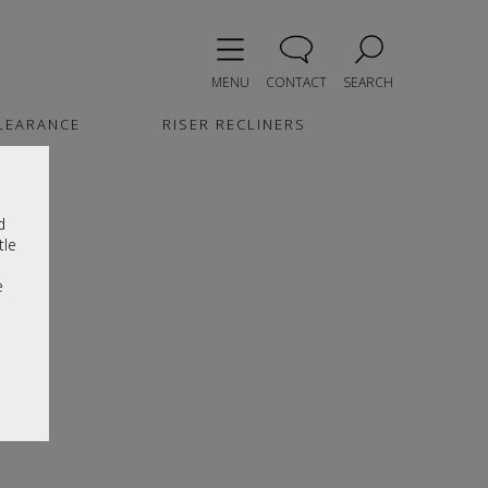
MENU
CONTACT
SEARCH
LEARANCE
RISER RECLINERS
d
tle
e