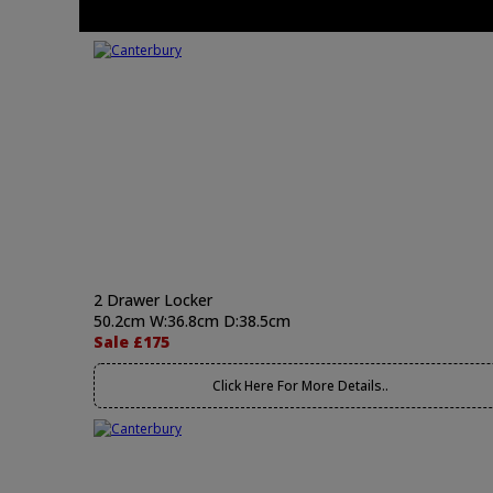
2 Drawer Locker
50.2cm W:36.8cm D:38.5cm
Sale £175
Click Here For More Details..