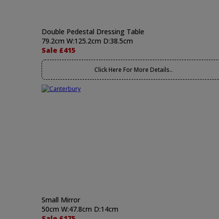
Double Pedestal Dressing Table
79.2cm W:125.2cm D:38.5cm
Sale £415
Click Here For More Details..
Small Mirror
50cm W:47.8cm D:14cm
Sale £175