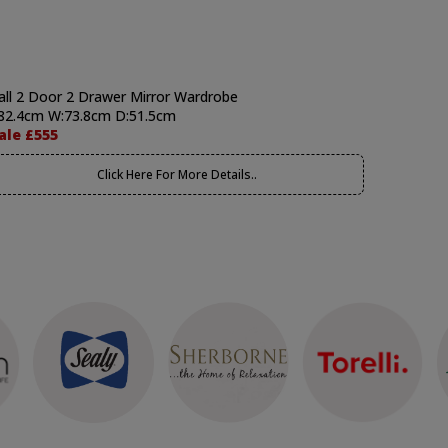
all 2 Door 2 Drawer Mirror Wardrobe
82.4cm W:73.8cm D:51.5cm
ale £555
Click Here For More Details..