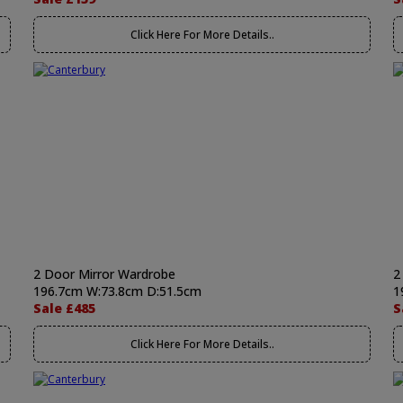
Click Here For More Details..
2 Door Mirror Wardrobe
2
196.7cm W:73.8cm D:51.5cm
1
Sale £485
S
Click Here For More Details..