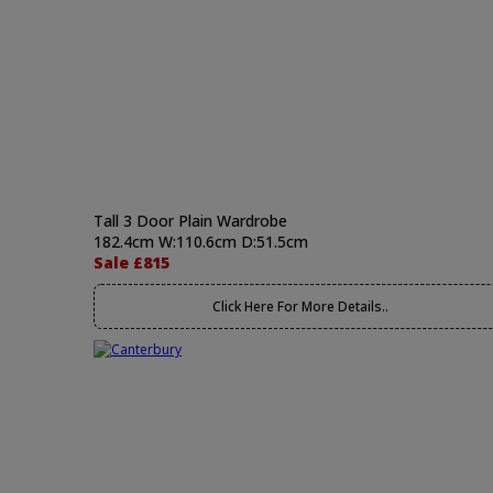
Tall 3 Door Plain Wardrobe
182.4cm W:110.6cm D:51.5cm
Sale £815
Click Here For More Details..