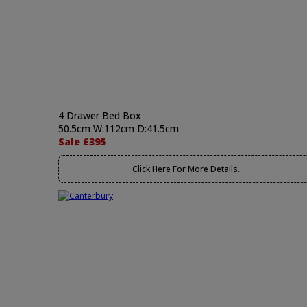
4 Drawer Bed Box
50.5cm W:112cm D:41.5cm
Sale £395
Click Here For More Details..