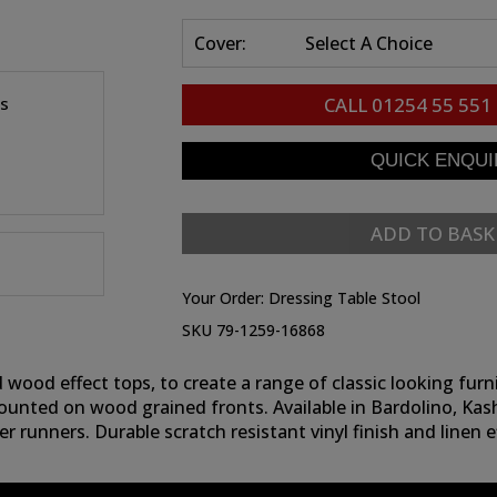
Cover:
Select A Choice
es
CALL
01254 55 551
ADD TO BASK
Your Order:
Dressing Table Stool
SKU 79-1259-16868
wood effect tops, to create a range of classic looking furni
ounted on wood grained fronts. Available in Bardolino, Ka
r runners. Durable scratch resistant vinyl finish and linen 