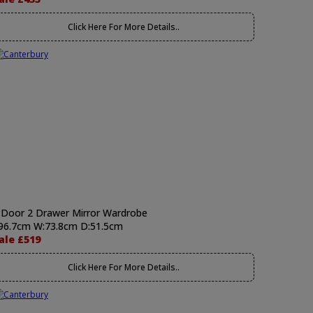
Click Here For More Details..
 Door 2 Drawer Mirror Wardrobe
96.7cm W:73.8cm D:51.5cm
ale £519
Click Here For More Details..