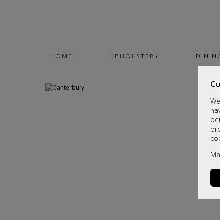
HOME
UPHOLSTERY
DININ
Co
We 
hav
per
br
co
Ma