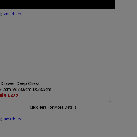
 Drawer Deep Chest
8.2cm W:73.6cm D:38.5cm
ale £279
Click Here For More Details..