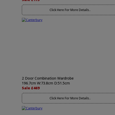
Click Here For More Details..
2 Door Combination Wardrobe
196.7cm W:73.8cm D:51.5cm
Sale £469
Click Here For More Details..