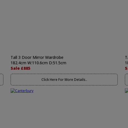
Tall 3 Door Mirror Wardrobe
T
182.4cm W:110.6cm D:51.5cm
1
Sale £885
S
Click Here For More Details..