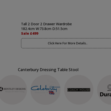
Tall 2 Door 2 Drawer Wardrobe
182.4cm W:73.8cm D:51.5cm
Sale £499
Click Here For More Details..
Canterbury Dressing Table Stool