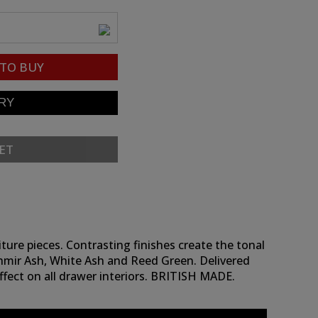
TO BUY
ET
ture pieces. Contrasting finishes create the tonal
shmir Ash, White Ash and Reed Green. Delivered
effect on all drawer interiors. BRITISH MADE.