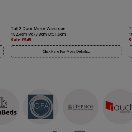
Tall 2 Door Mirror Wardrobe
T
182.4cm W:73.8cm D:51.5cm
1
Sale £545
S
Click Here For More Details..