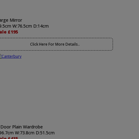
arge Mirror
9.5cm W:76.5cm D:14cm
ale £195
Click Here For More Details..
 Door Plain Wardrobe
96.7cm W:73.8cm D:51.5cm
ale £435