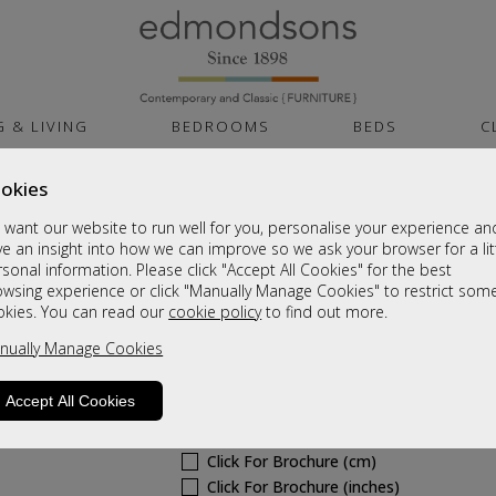
G & LIVING
BEDROOMS
BEDS
C
okies
Canterbury
want our website to run well for you, personalise your experience an
Dressing Table Stool
e an insight into how we can improve so we ask your browser for a lit
sonal information. Please click "Accept All Cookies" for the best
Sale £159
owsing experience or click "Manually Manage Cookies" to restrict som
okies. You can read our
cookie policy
to find out more.
Was
£215
nually Manage Cookies
6 - 8 Weeks Delivery
Sizes
Accept All Cookies
Click For Brochure (mm)
Click For Brochure (cm)
Click For Brochure (inches)