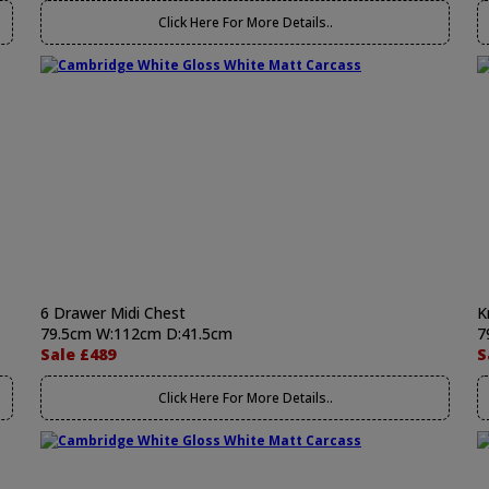
Click Here For More Details..
6 Drawer Midi Chest
K
79.5cm W:112cm D:41.5cm
7
Sale £489
S
Click Here For More Details..