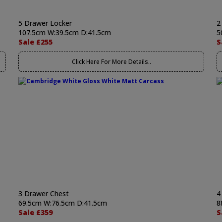
5 Drawer Locker
2
107.5cm W:39.5cm D:41.5cm
5
Sale £255
S
Click Here For More Details..
3 Drawer Chest
4
69.5cm W:76.5cm D:41.5cm
8
Sale £359
S