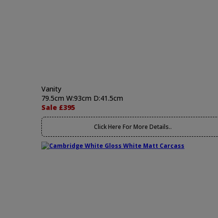
Vanity
79.5cm W:93cm D:41.5cm
Sale £395
Click Here For More Details..