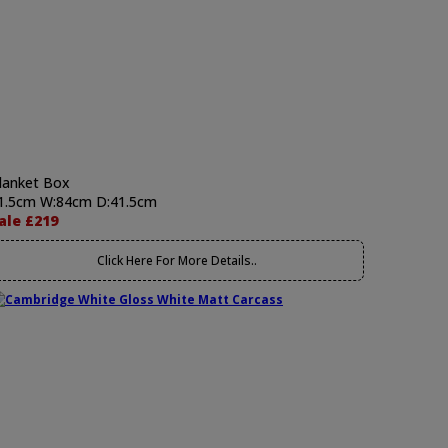
lanket Box
1.5cm W:84cm D:41.5cm
ale £219
Click Here For More Details..