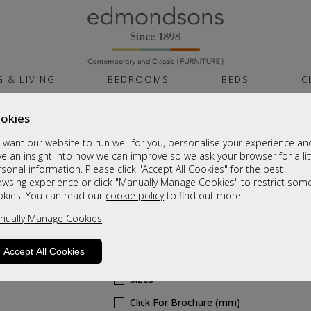
G & LIVING
BEDROOMS
BEDS
C
okies
Cambridge White G
want our website to run well for you, personalise your experience an
Carcass
e an insight into how we can improve so we ask your browser for a lit
sonal information. Please click "Accept All Cookies" for the best
owsing experience or click "Manually Manage Cookies" to restrict som
Tall 2ft6in Double Hanging Robe
okies. You can read our
cookie policy
to find out more.
Sale £545
nually Manage Cookies
Was
£725
Accept All Cookies
6 - 8 Weeks Delivery
Sizes
Click For Brochure (mm)