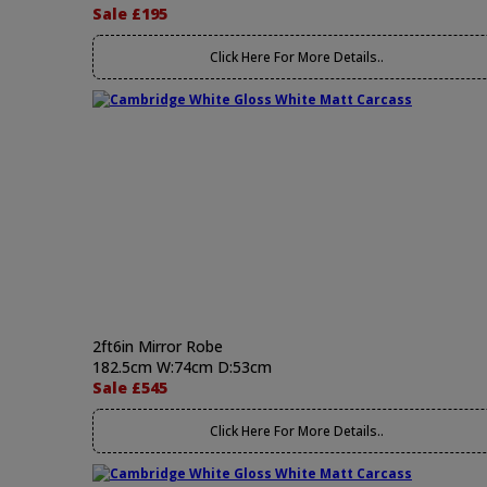
Sale £195
Click Here For More Details..
2ft6in Mirror Robe
182.5cm W:74cm D:53cm
Sale £545
Click Here For More Details..