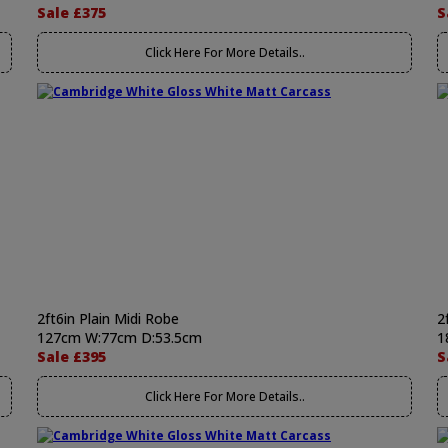
Sale £375
S
Click Here For More Details..
2ft6in Plain Midi Robe
2
127cm W:77cm D:53.5cm
1
Sale £395
S
Click Here For More Details..