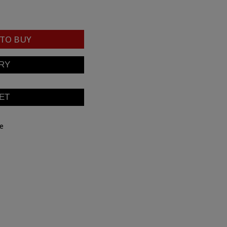
TO BUY
be