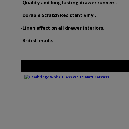
-Quality and long lasting drawer runners.
-Durable Scratch Resistant Vinyl.
-Linen effect on all drawer interiors.
-British made.