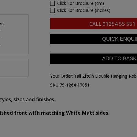
Click For Brochure (cm)
Click For Brochure (inches)
es
CALL
01254 55 551
"
"
"
Your Order:
Tall 2ft6in Double Hanging Ro
SKU 79-1264-17051
yles, sizes and finishes.
nished front with matching White Matt sides.