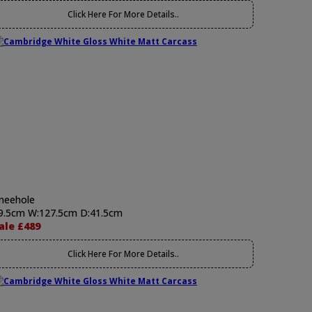
Click Here For More Details..
neehole
9.5cm W:127.5cm D:41.5cm
ale £489
Click Here For More Details..