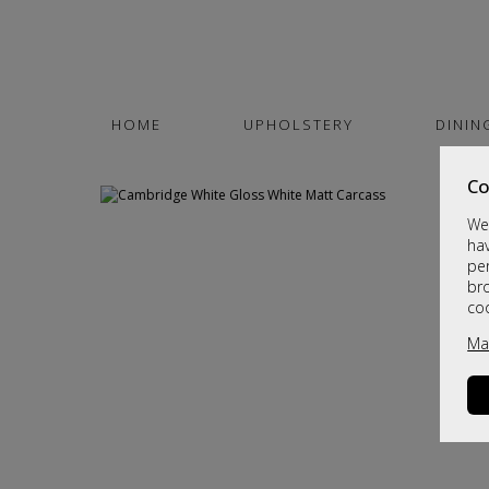
HOME
UPHOLSTERY
DININ
Co
We 
hav
per
br
co
Ma