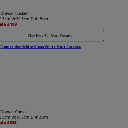
 Drawer Locker
0.5cm W:39.5cm D:41.5cm
ale £189
Click Here For More Details..
 Drawer Chest
8.5cm W:76.5cm D:41.5cm
ale £395