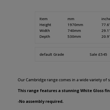
Item
mm
inch
Height
1970mm
77.6
Width
740mm
29.1
Depth
530mm
20.9
default Grade
Sale £545
Our Cambridge range comes in a wide variety of st
This range features a stunning White Gloss fi
-No assembly required.