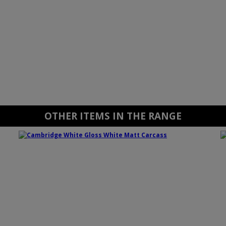
OTHER ITEMS IN THE RANGE