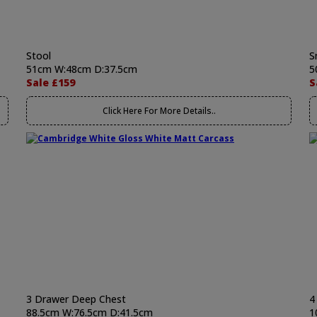
Stool
S
51cm W:48cm D:37.5cm
5
Sale £159
S
Click Here For More Details..
3 Drawer Deep Chest
4
88.5cm W:76.5cm D:41.5cm
1