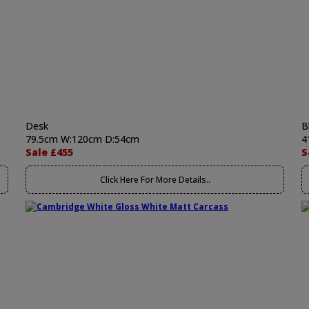
Desk
B
79.5cm W:120cm D:54cm
4
Sale £455
S
Click Here For More Details..