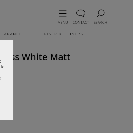
MENU
CONTACT
SEARCH
LEARANCE
RISER RECLINERS
loss White Matt
d
tle
e