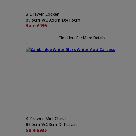
3 Drawer Locker
69.5cm W:39.5cm D:41.5cm
Sale £199
Click Here For More Details..
4 Drawer Midi Chest
88.5cm W:58cm D:41.5cm
Sale £335