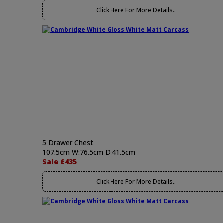
Click Here For More Details..
5 Drawer Chest
107.5cm W:76.5cm D:41.5cm
Sale £435
Click Here For More Details..