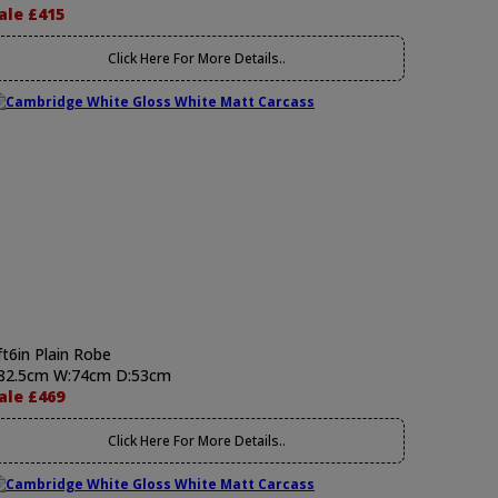
ale £415
Click Here For More Details..
ft6in Plain Robe
82.5cm W:74cm D:53cm
ale £469
Click Here For More Details..