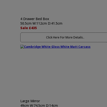
4 Drawer Bed Box
50.5cm W:112cm D:41.5cm
Sale £435
Click Here For More Details..
Large Mirror
49cm W:74.5cm D:14cm