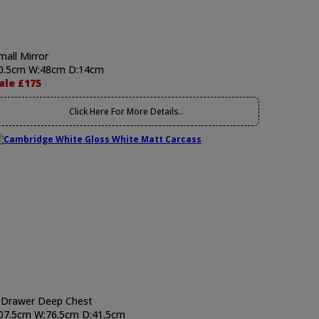
mall Mirror
0.5cm W:48cm D:14cm
ale £175
Click Here For More Details..
 Drawer Deep Chest
07.5cm W:76.5cm D:41.5cm