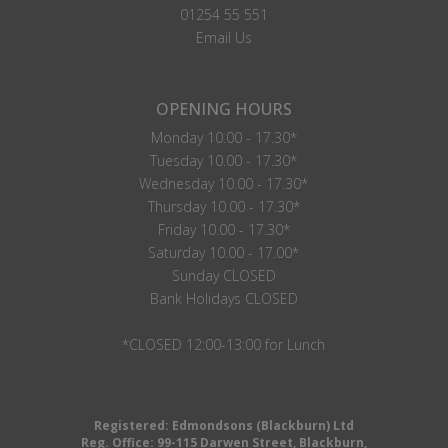
01254 55 551
Email Us
OPENING HOURS
Monday 10.00 - 17.30*
Tuesday 10.00 - 17.30*
Wednesday 10.00 - 17.30*
Thursday 10.00 - 17.30*
Friday 10.00 - 17.30*
Saturday 10.00 - 17.00*
Sunday CLOSED
Bank Holidays CLOSED
*CLOSED 12:00-13:00 for Lunch
Registered: Edmondsons (Blackburn) Ltd
Reg. Office: 99-115 Darwen Street, Blackburn,