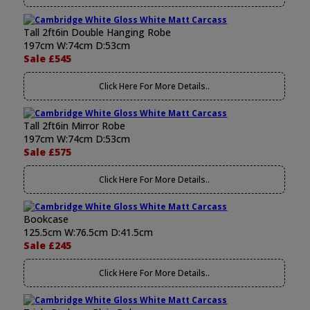
Tall 2ft6in Double Hanging Robe
197cm W:74cm D:53cm
Sale £545
Click Here For More Details..
Tall 2ft6in Mirror Robe
197cm W:74cm D:53cm
Sale £575
Click Here For More Details..
Bookcase
125.5cm W:76.5cm D:41.5cm
Sale £245
Click Here For More Details..