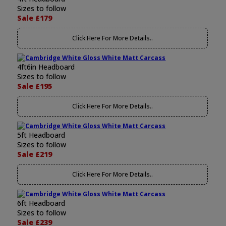
Sizes to follow
Sale £179
Click Here For More Details..
4ft6in Headboard
Sizes to follow
Sale £195
Click Here For More Details..
5ft Headboard
Sizes to follow
Sale £219
Click Here For More Details..
6ft Headboard
Sizes to follow
Sale £239