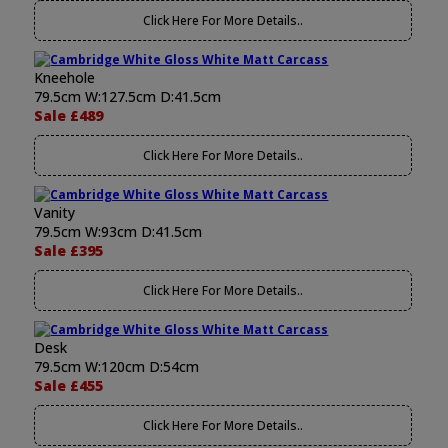
Click Here For More Details..
Kneehole
79.5cm W:127.5cm D:41.5cm
Sale £489
Click Here For More Details..
Vanity
79.5cm W:93cm D:41.5cm
Sale £395
Click Here For More Details..
Desk
79.5cm W:120cm D:54cm
Sale £455
Click Here For More Details..