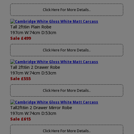
Click Here For More Details..
Tall 2ft6in Plain Robe
197cm W:74cm D:53cm
Sale £499
Click Here For More Details..
Tall 2ft6in 2 Drawer Robe
197cm W:74cm D:53cm
Sale £555
Click Here For More Details..
Tall2ft6in 2 Drawer Mirror Robe
197cm W:74cm D:53cm
Sale £615
Click Here For More Details..