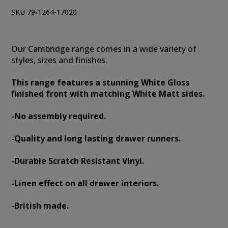
SKU 79-1264-17020
Our Cambridge range comes in a wide variety of
styles, sizes and finishes.
This range features a stunning White Gloss
finished front with matching White Matt sides.
-No assembly required.
-Quality and long lasting drawer runners.
-Durable Scratch Resistant Vinyl.
-Linen effect on all drawer interiors.
-British made.