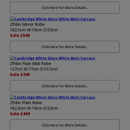
Click Here For More Details..
2ft6in Mirror Robe
182.5cm W:74cm D:53cm
Sale £545
Click Here For More Details..
2ft6in Plain Midi Robe
127cm W:77cm D:53.5cm
Sale £395
Click Here For More Details..
2ft6in Plain Robe
182.5cm W:74cm D:53cm
Sale £469
Click Here For More Details..