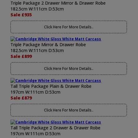
Triple Package 2 Drawer Mirror & Drawer Robe
182.5cm W:111cm D:53cm
Sale £935
Click Here For More Details..
Triple Package Mirror & Drawer Robe
182.5cm W:111cm D:53cm
Sale £899
Click Here For More Details..
Tall Triple Package Plain & Drawer Robe
197cm W:111cm D:53cm
Sale £879
Click Here For More Details..
Tall Triple Package 2 Drawer & Drawer Robe
197cm W:111cm D:53cm