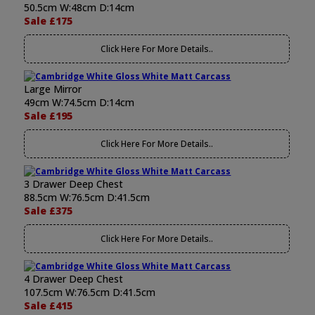
50.5cm W:48cm D:14cm
Sale £175
Click Here For More Details..
Large Mirror
49cm W:74.5cm D:14cm
Sale £195
Click Here For More Details..
3 Drawer Deep Chest
88.5cm W:76.5cm D:41.5cm
Sale £375
Click Here For More Details..
4 Drawer Deep Chest
107.5cm W:76.5cm D:41.5cm
Sale £415