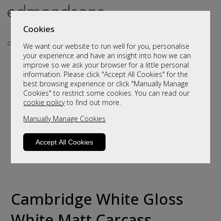
Cookies
We want our website to run well for you, personalise
your experience and have an insight into how we can
improve so we ask your browser for a little personal
information. Please click "Accept All Cookies" for the
best browsing experience or click "Manually Manage
Cookies" to restrict some cookies. You can read our
cookie policy
to find out more.
Manually Manage Cookies
Accept All Cookies
Cambridge White Gloss
White Matt Carcass