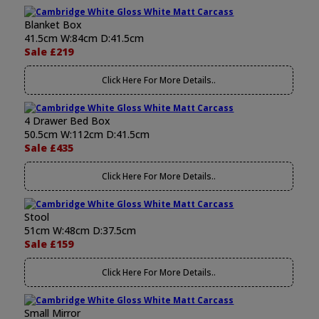
Blanket Box
41.5cm W:84cm D:41.5cm
Sale £219
Click Here For More Details..
4 Drawer Bed Box
50.5cm W:112cm D:41.5cm
Sale £435
Click Here For More Details..
Stool
51cm W:48cm D:37.5cm
Sale £159
Click Here For More Details..
Small Mirror