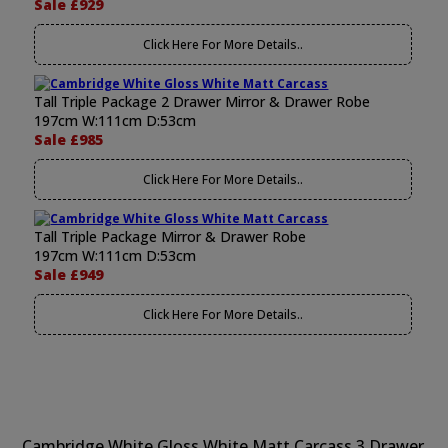
Sale £929
Click Here For More Details..
Tall Triple Package 2 Drawer Mirror & Drawer Robe
197cm W:111cm D:53cm
Sale £985
Click Here For More Details..
Tall Triple Package Mirror & Drawer Robe
197cm W:111cm D:53cm
Sale £949
Click Here For More Details..
Cambridge White Gloss White Matt Carcass 3 Drawer