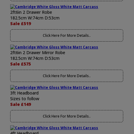
2ft6in 2 Drawer Robe
182.5cm W:74cm D:53cm
Sale £519
Click Here For More Details..
2ft6in 2 Drawer Mirror Robe
182.5cm W:74cm D:53cm
Sale £575
Click Here For More Details..
3ft Headboard
Sizes to follow
Sale £149
Click Here For More Details..
4ft Headboard