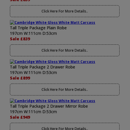
Click Here For More Details..
Tall Triple Package Plain Robe
197cm W:111cm D:53cm
Sale £839
Click Here For More Details..
Tall Triple Package 2 Drawer Robe
197cm W:111cm D:53cm
Sale £899
Click Here For More Details..
Tall Triple Package 2 Drawer Mirror Robe
197cm W:111cm D:53cm
Sale £949
Click Here For More Details..