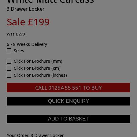
3 Drawer Locker
Sale £199
Was
£279
6 - 8 Weeks Delivery
Sizes
Click For Brochure (mm)
Click For Brochure (cm)
Click For Brochure (inches)
CALL
01254 55 551
TO BUY
Your Order:
3 Drawer Locker