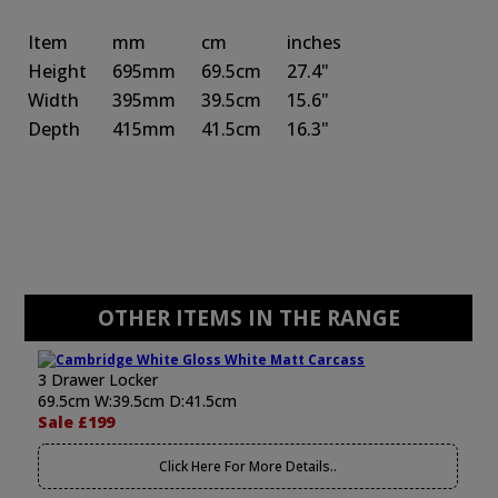
Item
mm
cm
inches
Height
695mm
69.5cm
27.4"
Width
395mm
39.5cm
15.6"
Depth
415mm
41.5cm
16.3"
OTHER ITEMS IN THE RANGE
3 Drawer Locker
69.5cm W:39.5cm D:41.5cm
Sale £199
Click Here For More Details..