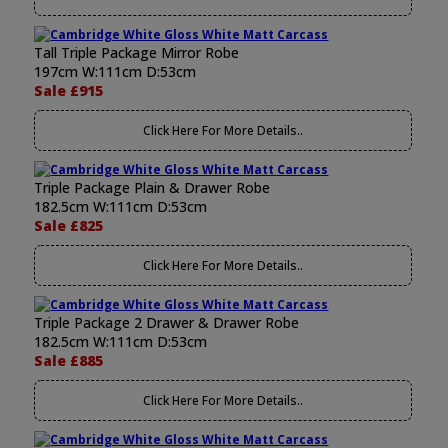
Tall Triple Package Mirror Robe
197cm W:111cm D:53cm
Sale £915
Click Here For More Details..
Triple Package Plain & Drawer Robe
182.5cm W:111cm D:53cm
Sale £825
Click Here For More Details..
Triple Package 2 Drawer & Drawer Robe
182.5cm W:111cm D:53cm
Sale £885
Click Here For More Details..