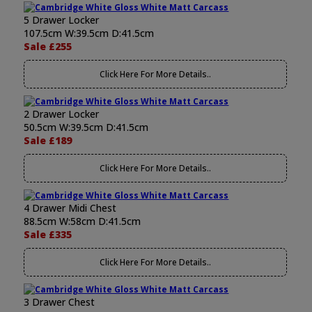
5 Drawer Locker
107.5cm W:39.5cm D:41.5cm
Sale £255
Click Here For More Details..
2 Drawer Locker
50.5cm W:39.5cm D:41.5cm
Sale £189
Click Here For More Details..
4 Drawer Midi Chest
88.5cm W:58cm D:41.5cm
Sale £335
Click Here For More Details..
3 Drawer Chest