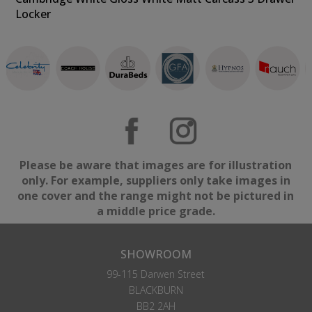
Locker
Please be aware that images are for illustration
only. For example, suppliers only take images in
one cover and the range might not be pictured in
a middle price grade.
SHOWROOM
99-115 Darwen Street
BLACKBURN
BB2 2AH