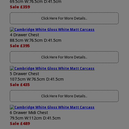
69.5cm W:76.5cm D:41.5cm
Sale £359
Click Here For More Details..
4 Drawer Chest
88.5cm W:76.5cm D:41.5cm
Sale £395
Click Here For More Details..
5 Drawer Chest
107.5cm W:76.5cm D:41.5cm
Sale £435
Click Here For More Details..
6 Drawer Midi Chest
79.5cm W:112cm D:41.5cm
Sale £489