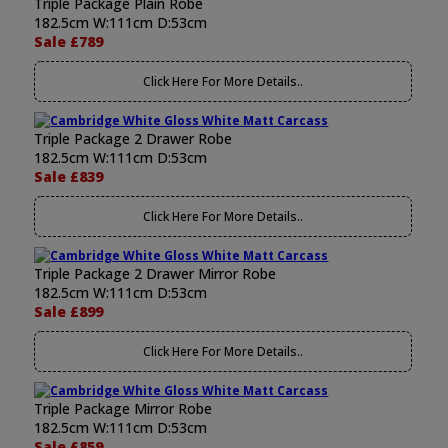
Triple Package Plain Robe
182.5cm W:111cm D:53cm
Sale £789
Click Here For More Details..
Triple Package 2 Drawer Robe
182.5cm W:111cm D:53cm
Sale £839
Click Here For More Details..
Triple Package 2 Drawer Mirror Robe
182.5cm W:111cm D:53cm
Sale £899
Click Here For More Details..
Triple Package Mirror Robe
182.5cm W:111cm D:53cm
Sale £859