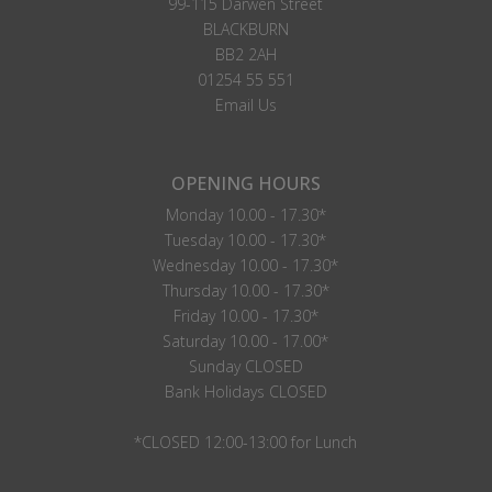
99-115 Darwen Street
BLACKBURN
BB2 2AH
01254 55 551
Email Us
OPENING HOURS
Monday 10.00 - 17.30*
Tuesday 10.00 - 17.30*
Wednesday 10.00 - 17.30*
Thursday 10.00 - 17.30*
Friday 10.00 - 17.30*
Saturday 10.00 - 17.00*
Sunday CLOSED
Bank Holidays CLOSED
*CLOSED 12:00-13:00 for Lunch