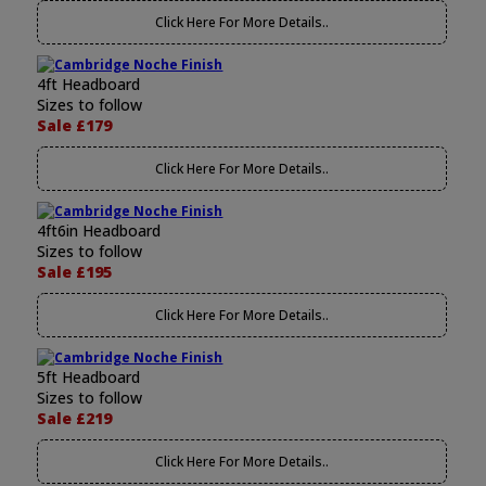
Click Here For More Details..
4ft Headboard
Sizes to follow
Sale £179
Click Here For More Details..
4ft6in Headboard
Sizes to follow
Sale £195
Click Here For More Details..
5ft Headboard
Sizes to follow
Sale £219
Click Here For More Details..