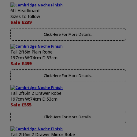
6ft Headboard
Sizes to follow
Sale £239
Click Here For More Details..
Tall 2ft6in Plain Robe
197cm W:74cm D:53cm
Sale £499
Click Here For More Details..
Tall 2ft6in 2 Drawer Robe
197cm W:74cm D:53cm
Sale £555
Click Here For More Details..
Tall 2ft6in 2 Drawer Mirror Robe