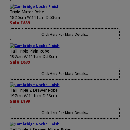
Triple Mirror Robe
182.5cm W:111cm D:53cm
Sale £859
Click Here For More Details..
Tall Triple Plain Robe
197cm W:111cm D:53cm
Sale £839
Click Here For More Details..
Tall Triple 2 Drawer Robe
197cm W:111cm D:53cm
Sale £899
Click Here For More Details..
Tall Triple 2 Drawer Mirror Robe