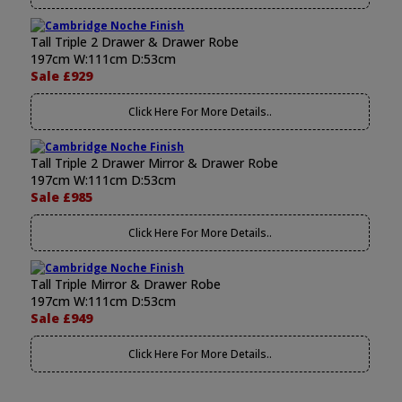
Tall Triple 2 Drawer & Drawer Robe
197cm W:111cm D:53cm
Sale £929
Click Here For More Details..
Tall Triple 2 Drawer Mirror & Drawer Robe
197cm W:111cm D:53cm
Sale £985
Click Here For More Details..
Tall Triple Mirror & Drawer Robe
197cm W:111cm D:53cm
Sale £949
Click Here For More Details..