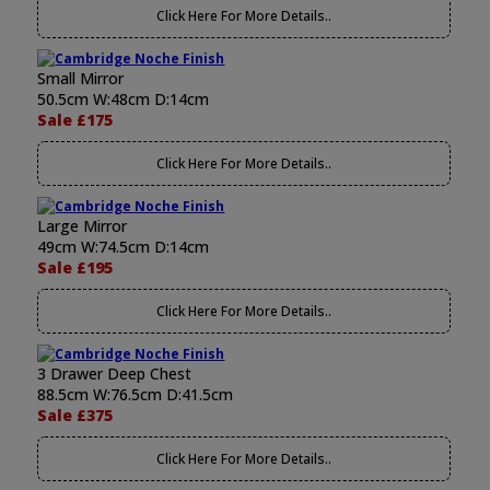
Click Here For More Details..
Small Mirror
50.5cm W:48cm D:14cm
Sale £175
Click Here For More Details..
Large Mirror
49cm W:74.5cm D:14cm
Sale £195
Click Here For More Details..
3 Drawer Deep Chest
88.5cm W:76.5cm D:41.5cm
Sale £375
Click Here For More Details..