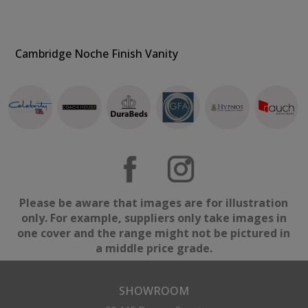
Cambridge Noche Finish Vanity
Please be aware that images are for illustration
only. For example, suppliers only take images in
one cover and the range might not be pictured in
a middle price grade.
SHOWROOM