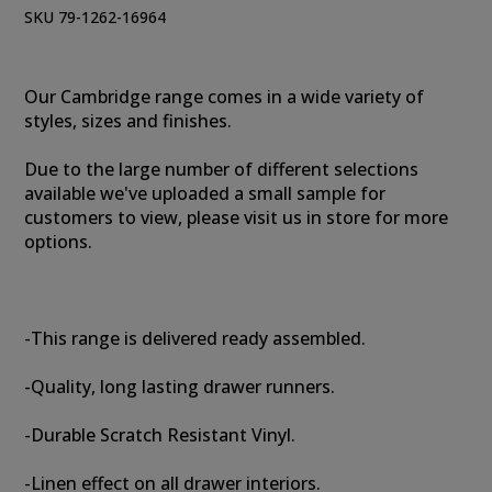
SKU 79-1262-16964
Our Cambridge range comes in a wide variety of
styles, sizes and finishes.
Due to the large number of different selections
available we've uploaded a small sample for
customers to view, please visit us in store for more
options.
-This range is delivered ready assembled.
-Quality, long lasting drawer runners.
-Durable Scratch Resistant Vinyl.
-Linen effect on all drawer interiors.