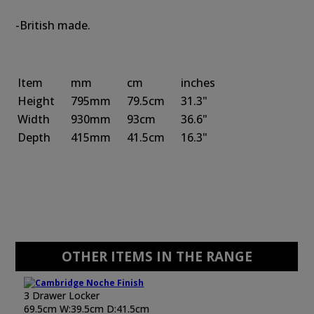
-British made.
Item
mm
cm
inches
Height
795mm
79.5cm
31.3"
Width
930mm
93cm
36.6"
Depth
415mm
41.5cm
16.3"
OTHER ITEMS IN THE RANGE
3 Drawer Locker
69.5cm W:39.5cm D:41.5cm