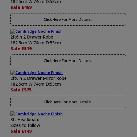
182.5cm W:74cm D:53cm
Sale £469
Click Here For More Details..
2ft6in 2 Drawer Robe
182.5cm W:74cm D:53cm
Sale £519
Click Here For More Details..
2ft6in 2 Drawer Mirror Robe
182.5cm W:74cm D:53cm
Sale £575
Click Here For More Details..
3ft Headboard
Sizes to follow
Sale £149