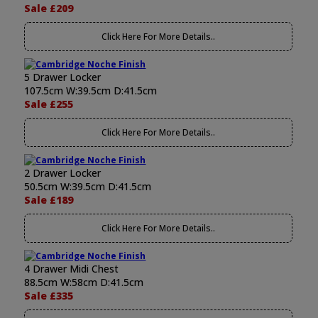
Sale £209
Click Here For More Details..
5 Drawer Locker
107.5cm W:39.5cm D:41.5cm
Sale £255
Click Here For More Details..
2 Drawer Locker
50.5cm W:39.5cm D:41.5cm
Sale £189
Click Here For More Details..
4 Drawer Midi Chest
88.5cm W:58cm D:41.5cm
Sale £335