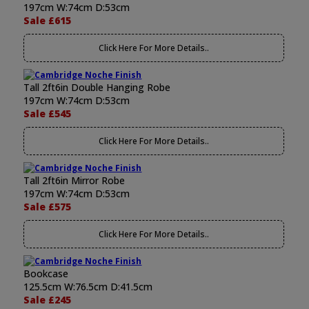
197cm W:74cm D:53cm
Sale £615
Click Here For More Details..
Tall 2ft6in Double Hanging Robe
197cm W:74cm D:53cm
Sale £545
Click Here For More Details..
Tall 2ft6in Mirror Robe
197cm W:74cm D:53cm
Sale £575
Click Here For More Details..
Bookcase
125.5cm W:76.5cm D:41.5cm
Sale £245