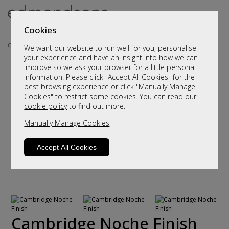
Cookies
We want our website to run well for you, personalise
your experience and have an insight into how we can
improve so we ask your browser for a little personal
information. Please click "Accept All Cookies" for the
best browsing experience or click "Manually Manage
Cookies" to restrict some cookies. You can read our
cookie policy
to find out more.
Manually Manage Cookies
Accept All Cookies
Cambridge Noche Finish