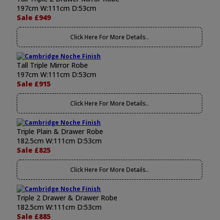
197cm W:111cm D:53cm
Sale £949
Click Here For More Details..
Tall Triple Mirror Robe
197cm W:111cm D:53cm
Sale £915
Click Here For More Details..
Triple Plain & Drawer Robe
182.5cm W:111cm D:53cm
Sale £825
Click Here For More Details..
Triple 2 Drawer & Drawer Robe
182.5cm W:111cm D:53cm
Sale £885