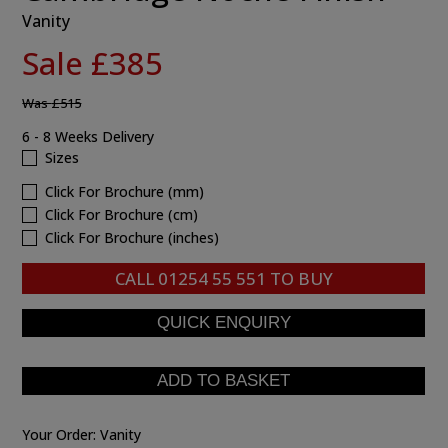
Vanity
Sale £385
Was
£515
6 - 8 Weeks Delivery
Sizes
Click For Brochure (mm)
Click For Brochure (cm)
Click For Brochure (inches)
CALL
01254 55 551
TO BUY
Your Order:
Vanity