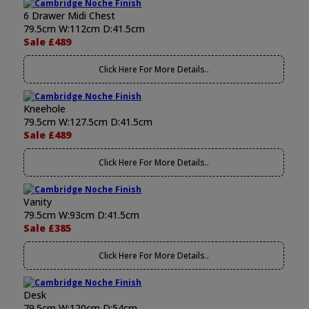
6 Drawer Midi Chest
79.5cm W:112cm D:41.5cm
Sale £489
Click Here For More Details..
Kneehole
79.5cm W:127.5cm D:41.5cm
Sale £489
Click Here For More Details..
Vanity
79.5cm W:93cm D:41.5cm
Sale £385
Click Here For More Details..
Desk
79.5cm W:120cm D:54cm