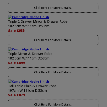
Click Here For More Details..
Triple 2 Drawer Mirror & Drawer Robe
182.5cm W:111cm D:53cm
Sale £935
Click Here For More Details..
Triple Mirror & Drawer Robe
182.5cm W:111cm D:53cm
Sale £899
Click Here For More Details..
Tall Triple Plain & Drawer Robe
197cm W:111cm D:53cm
Sale £879
Click Here For More Details..