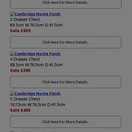
Click Here For More Details..
3 Drawer Chest
69.5cm W:76.5cm D:41.5cm
Sale £359
Click Here For More Details..
4 Drawer Chest
88.5cm W:76.5cm D:41.5cm
Sale £395
Click Here For More Details..
5 Drawer Chest
107.5cm W:76.5cm D:41.5cm
Sale £435
Click Here For More Details..