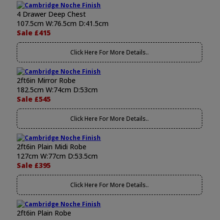
4 Drawer Deep Chest
107.5cm W:76.5cm D:41.5cm
Sale £415
Click Here For More Details..
2ft6in Mirror Robe
182.5cm W:74cm D:53cm
Sale £545
Click Here For More Details..
2ft6in Plain Midi Robe
127cm W:77cm D:53.5cm
Sale £395
Click Here For More Details..
2ft6in Plain Robe