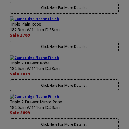
Click Here For More Details..
Triple Plain Robe
182.5cm W:111cm D:53cm
Sale £789
Click Here For More Details..
Triple 2 Drawer Robe
182.5cm W:111cm D:53cm
Sale £839
Click Here For More Details..
Triple 2 Drawer Mirror Robe
182.5cm W:111cm D:53cm
Sale £899
Click Here For More Details..