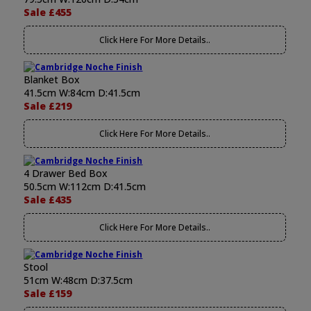
Sale £455
Click Here For More Details..
Blanket Box
41.5cm W:84cm D:41.5cm
Sale £219
Click Here For More Details..
4 Drawer Bed Box
50.5cm W:112cm D:41.5cm
Sale £435
Click Here For More Details..
Stool
51cm W:48cm D:37.5cm
Sale £159