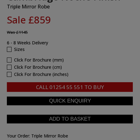
Triple Mirror Robe
Sale £859
Was
£1145
6 - 8 Weeks Delivery
Sizes
Click For Brochure (mm)
Click For Brochure (cm)
Click For Brochure (inches)
CALL
01254 55 551
TO BUY
Your Order:
Triple Mirror Robe