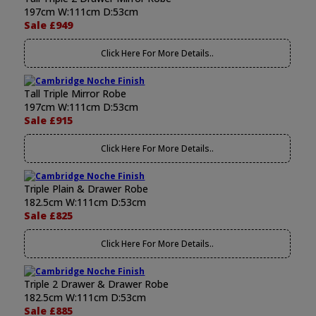
197cm W:111cm D:53cm
Sale £949
Click Here For More Details..
Tall Triple Mirror Robe
197cm W:111cm D:53cm
Sale £915
Click Here For More Details..
Triple Plain & Drawer Robe
182.5cm W:111cm D:53cm
Sale £825
Click Here For More Details..
Triple 2 Drawer & Drawer Robe
182.5cm W:111cm D:53cm
Sale £885