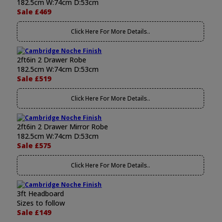
182.5cm W:74cm D:53cm
Sale £469
Click Here For More Details..
2ft6in 2 Drawer Robe
182.5cm W:74cm D:53cm
Sale £519
Click Here For More Details..
2ft6in 2 Drawer Mirror Robe
182.5cm W:74cm D:53cm
Sale £575
Click Here For More Details..
3ft Headboard
Sizes to follow
Sale £149