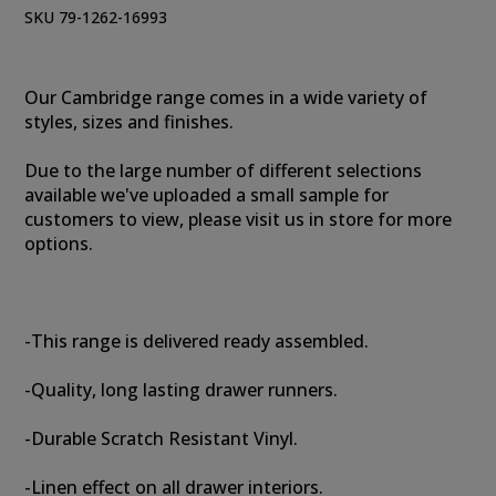
SKU 79-1262-16993
Our Cambridge range comes in a wide variety of
styles, sizes and finishes.
Due to the large number of different selections
available we've uploaded a small sample for
customers to view, please visit us in store for more
options.
-This range is delivered ready assembled.
-Quality, long lasting drawer runners.
-Durable Scratch Resistant Vinyl.
-Linen effect on all drawer interiors.