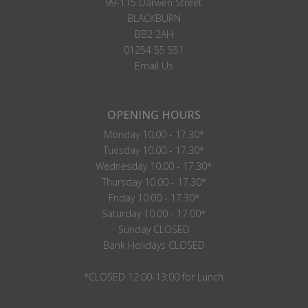
99-115 Darwen Street
BLACKBURN
BB2 2AH
01254 55 551
Email Us
OPENING HOURS
Monday 10.00 - 17.30*
Tuesday 10.00 - 17.30*
Wednesday 10.00 - 17.30*
Thursday 10.00 - 17.30*
Friday 10.00 - 17.30*
Saturday 10.00 - 17.00*
Sunday CLOSED
Bank Holidays CLOSED
*CLOSED 12:00-13:00 for Lunch