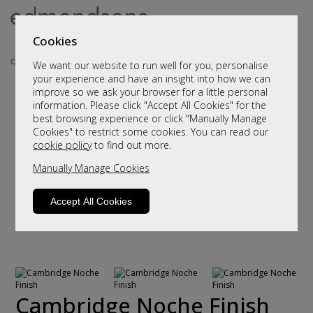
Cookies
We want our website to run well for you, personalise
your experience and have an insight into how we can
improve so we ask your browser for a little personal
information. Please click "Accept All Cookies" for the
best browsing experience or click "Manually Manage
Cookies" to restrict some cookies. You can read our
cookie policy
to find out more.
Manually Manage Cookies
Accept All Cookies
Cambridge Noche Finish