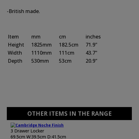
-British made.
Item
mm
cm
inches
Height
1825mm
182.5cm
71.9"
Width
1110mm
111cm
43.7"
Depth
530mm
53cm
20.9"
OTHER ITEMS IN THE RANGE
3 Drawer Locker
69.5cm W:39.5cm D:41.5cm