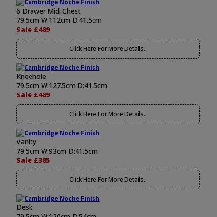
6 Drawer Midi Chest
79.5cm W:112cm D:41.5cm
Sale £489
Click Here For More Details..
Kneehole
79.5cm W:127.5cm D:41.5cm
Sale £489
Click Here For More Details..
Vanity
79.5cm W:93cm D:41.5cm
Sale £385
Click Here For More Details..
Desk
79.5cm W:120cm D:54cm