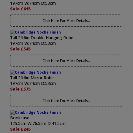
197cm W:74cm D:53cm
Sale £615
Click Here For More Details..
Tall 2ft6in Double Hanging Robe
197cm W:74cm D:53cm
Sale £545
Click Here For More Details..
Tall 2ft6in Mirror Robe
197cm W:74cm D:53cm
Sale £575
Click Here For More Details..
Bookcase
125.5cm W:76.5cm D:41.5cm
Sale £245