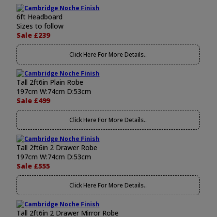
6ft Headboard
Sizes to follow
Sale £239
Click Here For More Details..
Tall 2ft6in Plain Robe
197cm W:74cm D:53cm
Sale £499
Click Here For More Details..
Tall 2ft6in 2 Drawer Robe
197cm W:74cm D:53cm
Sale £555
Click Here For More Details..
Tall 2ft6in 2 Drawer Mirror Robe