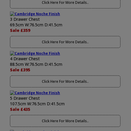
Click Here For More Details..
3 Drawer Chest
69.5cm W:76.5cm D:41.5cm
Sale £359
Click Here For More Details..
4 Drawer Chest
88.5cm W:76.5cm D:41.5cm
Sale £395
Click Here For More Details..
5 Drawer Chest
107.5cm W:76.5cm D:41.5cm
Sale £435
Click Here For More Details..