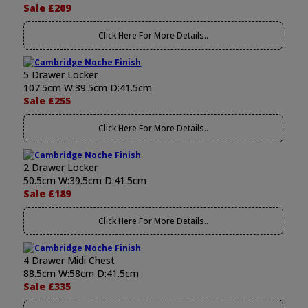
Sale £209
Click Here For More Details..
5 Drawer Locker
107.5cm W:39.5cm D:41.5cm
Sale £255
Click Here For More Details..
2 Drawer Locker
50.5cm W:39.5cm D:41.5cm
Sale £189
Click Here For More Details..
4 Drawer Midi Chest
88.5cm W:58cm D:41.5cm
Sale £335