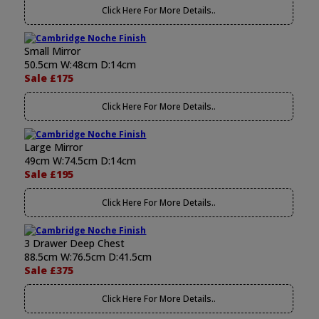
Click Here For More Details..
Small Mirror
50.5cm W:48cm D:14cm
Sale £175
Click Here For More Details..
Large Mirror
49cm W:74.5cm D:14cm
Sale £195
Click Here For More Details..
3 Drawer Deep Chest
88.5cm W:76.5cm D:41.5cm
Sale £375
Click Here For More Details..