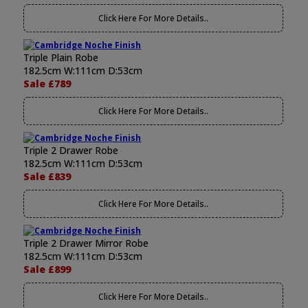
Click Here For More Details..
Triple Plain Robe
182.5cm W:111cm D:53cm
Sale £789
Click Here For More Details..
Triple 2 Drawer Robe
182.5cm W:111cm D:53cm
Sale £839
Click Here For More Details..
Triple 2 Drawer Mirror Robe
182.5cm W:111cm D:53cm
Sale £899
Click Here For More Details..