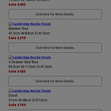
Sale £455
Click Here For More Details..
Blanket Box
41.5cm W:84cm D:41.5cm
Sale £219
Click Here For More Details..
4 Drawer Bed Box
50.5cm W:112cm D:41.5cm
Sale £435
Click Here For More Details..
Stool
51cm W:48cm D:37.5cm
Sale £159