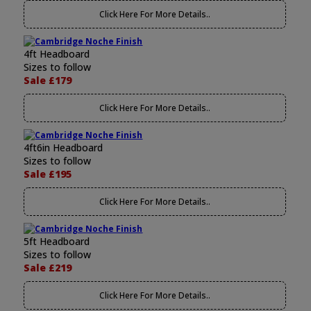
Click Here For More Details..
4ft Headboard
Sizes to follow
Sale £179
Click Here For More Details..
4ft6in Headboard
Sizes to follow
Sale £195
Click Here For More Details..
5ft Headboard
Sizes to follow
Sale £219
Click Here For More Details..