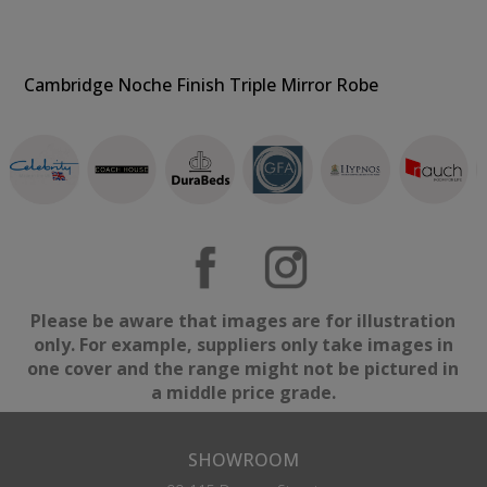
Cambridge Noche Finish Triple Mirror Robe
Please be aware that images are for illustration
only. For example, suppliers only take images in
one cover and the range might not be pictured in
a middle price grade.
SHOWROOM