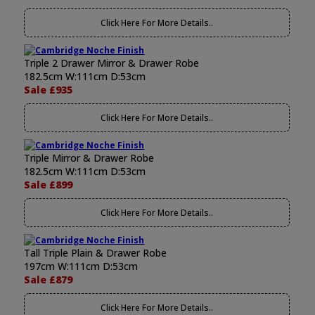
Click Here For More Details..
Triple 2 Drawer Mirror & Drawer Robe
182.5cm W:111cm D:53cm
Sale £935
Click Here For More Details..
Triple Mirror & Drawer Robe
182.5cm W:111cm D:53cm
Sale £899
Click Here For More Details..
Tall Triple Plain & Drawer Robe
197cm W:111cm D:53cm
Sale £879
Click Here For More Details..