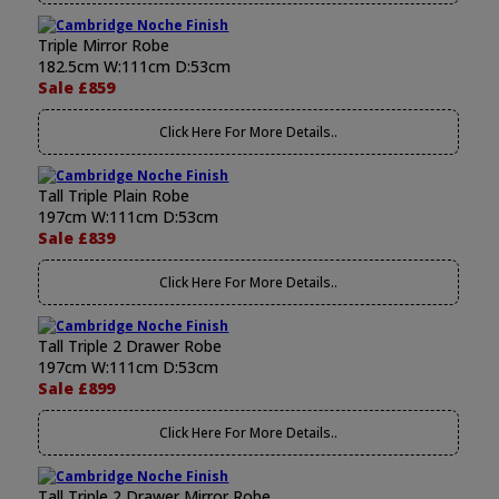
Triple Mirror Robe
182.5cm W:111cm D:53cm
Sale £859
Click Here For More Details..
Tall Triple Plain Robe
197cm W:111cm D:53cm
Sale £839
Click Here For More Details..
Tall Triple 2 Drawer Robe
197cm W:111cm D:53cm
Sale £899
Click Here For More Details..
Tall Triple 2 Drawer Mirror Robe