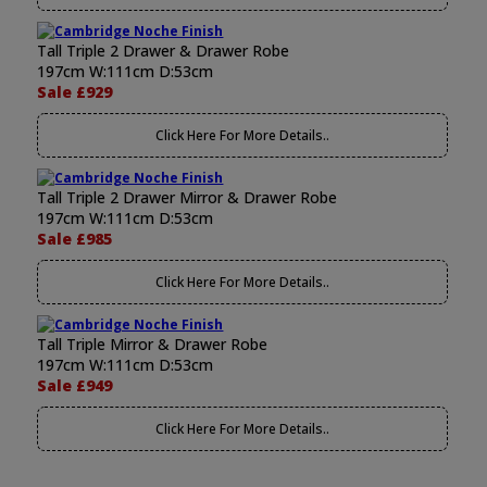
Tall Triple 2 Drawer & Drawer Robe
197cm W:111cm D:53cm
Sale £929
Click Here For More Details..
Tall Triple 2 Drawer Mirror & Drawer Robe
197cm W:111cm D:53cm
Sale £985
Click Here For More Details..
Tall Triple Mirror & Drawer Robe
197cm W:111cm D:53cm
Sale £949
Click Here For More Details..