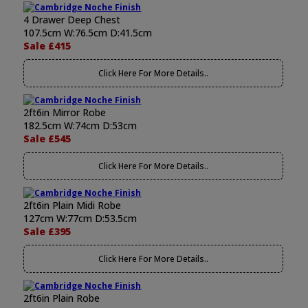
4 Drawer Deep Chest
107.5cm W:76.5cm D:41.5cm
Sale £415
Click Here For More Details..
2ft6in Mirror Robe
182.5cm W:74cm D:53cm
Sale £545
Click Here For More Details..
2ft6in Plain Midi Robe
127cm W:77cm D:53.5cm
Sale £395
Click Here For More Details..
2ft6in Plain Robe