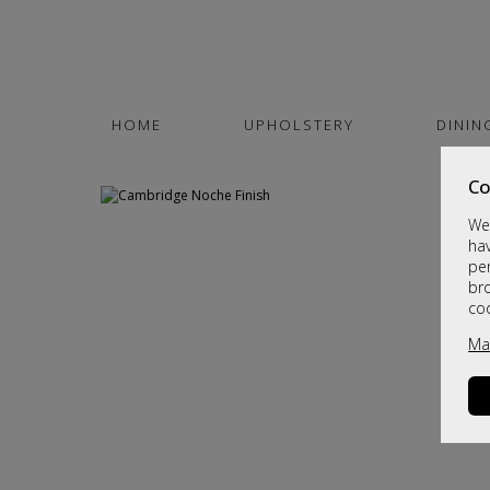
HOME
UPHOLSTERY
DININ
Co
We 
hav
per
br
co
Ma