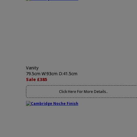
Vanity
79.5cm W:93cm D:41.5cm
Sale £385
Click Here For More Details..