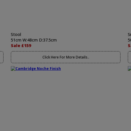
Stool
S
51cm W:48cm D:37.5cm
5
Sale £159
S
Click Here For More Details..