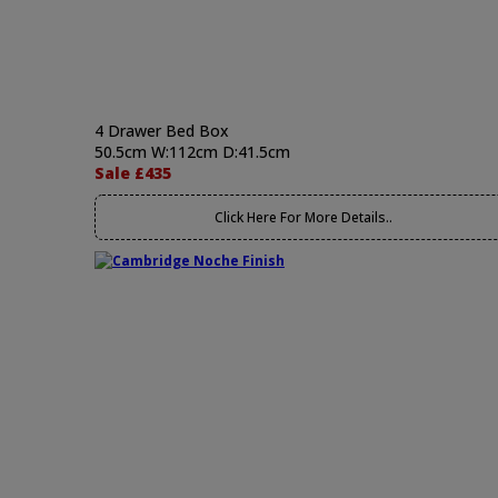
4 Drawer Bed Box
50.5cm W:112cm D:41.5cm
Sale £435
Click Here For More Details..