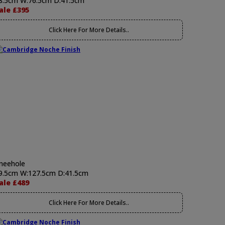
8.5cm W:76.5cm D:41.5cm
ale £395
Click Here For More Details..
neehole
9.5cm W:127.5cm D:41.5cm
ale £489
Click Here For More Details..