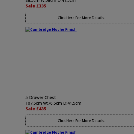
88.5cm W:58cm D:41.5cm
Sale £335
Click Here For More Details..
5 Drawer Chest
107.5cm W:76.5cm D:41.5cm
Sale £435
Click Here For More Details..