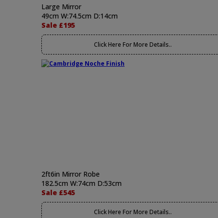
Large Mirror
49cm W:74.5cm D:14cm
Sale £195
Click Here For More Details..
2ft6in Mirror Robe
182.5cm W:74cm D:53cm
Sale £545
Click Here For More Details..