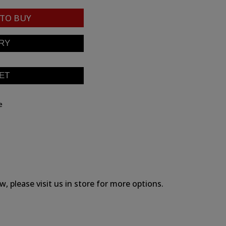
TO BUY
e
, please visit us in store for more options.