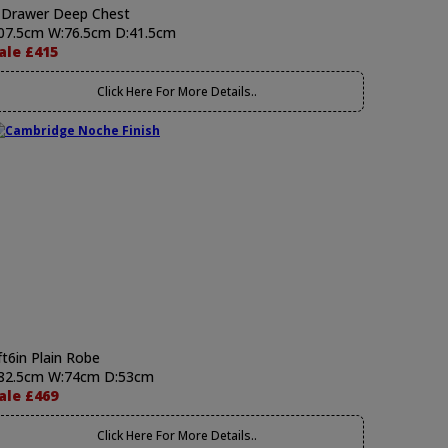
 Drawer Deep Chest
07.5cm W:76.5cm D:41.5cm
ale £415
Click Here For More Details..
ft6in Plain Robe
82.5cm W:74cm D:53cm
ale £469
Click Here For More Details..