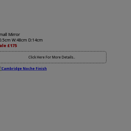
mall Mirror
0.5cm W:48cm D:14cm
ale £175
Click Here For More Details..