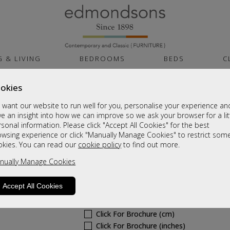
G & LIVING
BEDROOMS
BEDS
C
okies
Cambridge Noche F
want our website to run well for you, personalise your experience an
Tall 2ft6in 2 Drawer Mirror Robe
e an insight into how we can improve so we ask your browser for a lit
sonal information. Please click "Accept All Cookies" for the best
Sale £615
owsing experience or click "Manually Manage Cookies" to restrict som
okies. You can read our
cookie policy
to find out more.
Was
£815
nually Manage Cookies
6 - 8 Weeks Delivery
Sizes
Accept All Cookies
Click For Brochure (mm)
Click For Brochure (cm)
Click For Brochure (inches)