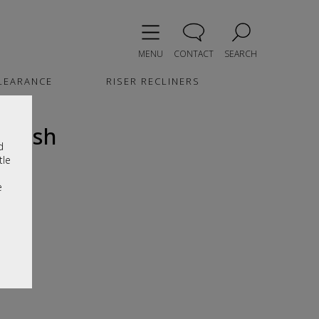
MENU
CONTACT
SEARCH
LEARANCE
RISER RECLINERS
inish
d
tle
e