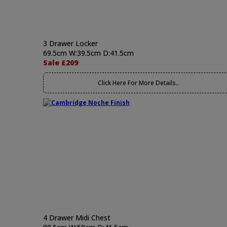
3 Drawer Locker
69.5cm W:39.5cm D:41.5cm
Sale £209
Click Here For More Details..
4 Drawer Midi Chest