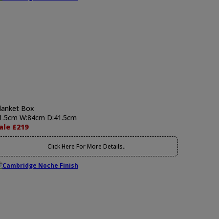
lanket Box
1.5cm W:84cm D:41.5cm
ale £219
Click Here For More Details..