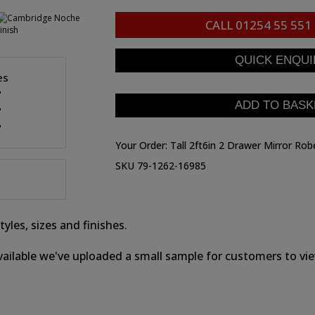
CALL
01254 55 551
es
"
"
"
Your Order:
Tall 2ft6in 2 Drawer Mirror Rob
SKU 79-1262-16985
yles, sizes and finishes.
ailable we've uploaded a small sample for customers to view