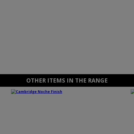
OTHER ITEMS IN THE RANGE