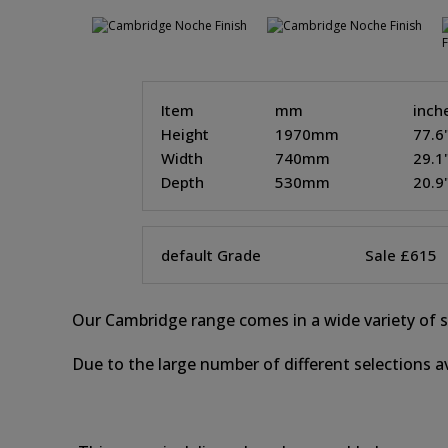
Item
mm
inch
Height
1970mm
77.6
Width
740mm
29.1
Depth
530mm
20.9
default Grade
Sale £615
Our Cambridge range comes in a wide variety of st
Due to the large number of different selections av