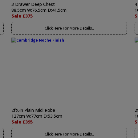
3 Drawer Deep Chest
4
88.5cm W:76.5cm D:41.5cm
1
Sale £375
S
Click Here For More Details..
2ft6in Plain Midi Robe
2
127cm W:77cm D:53.5cm
1
Sale £395
S
Click Here For More Details..