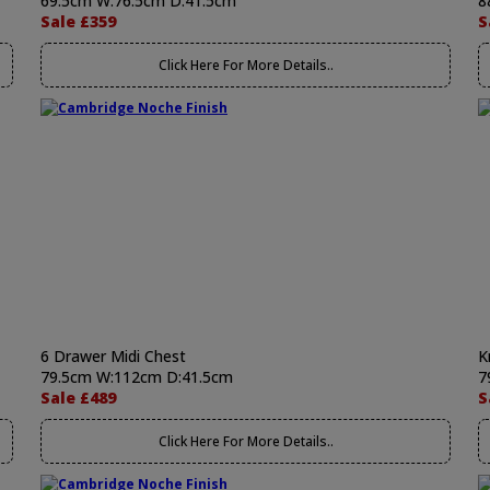
69.5cm W:76.5cm D:41.5cm
8
Sale £359
S
Click Here For More Details..
6 Drawer Midi Chest
K
79.5cm W:112cm D:41.5cm
7
Sale £489
S
Click Here For More Details..