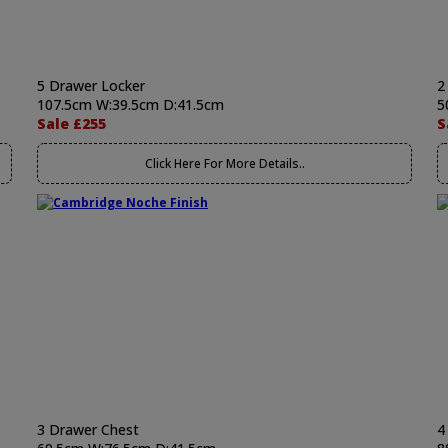
5 Drawer Locker
2
107.5cm W:39.5cm D:41.5cm
5
Sale £255
S
Click Here For More Details..
3 Drawer Chest
4