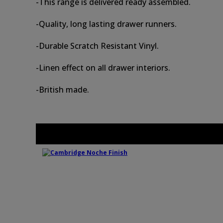
-This range is delivered ready assembled.
-Quality, long lasting drawer runners.
-Durable Scratch Resistant Vinyl.
-Linen effect on all drawer interiors.
-British made.