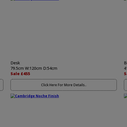
Desk
B
79.5cm W:120cm D:54cm
4
Sale £455
S
Click Here For More Details..