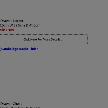
 Drawer Locker
0.5cm W:39.5cm D:41.5cm
ale £189
Click Here For More Details..
 Drawer Chest