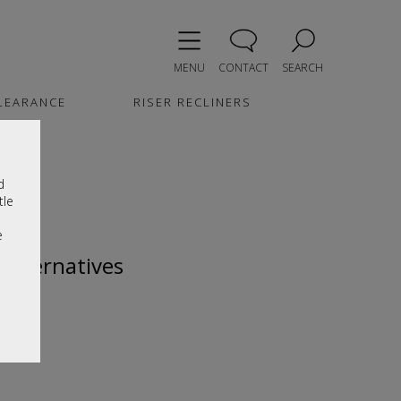
MENU
CONTACT
SEARCH
LEARANCE
RISER RECLINERS
d
tle
e
 alternatives