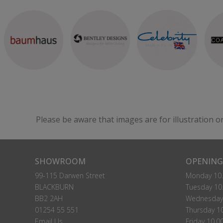
Please be aware that images are for illustration o
SHOWROOM
OPENING
99-115 Darwen Street
Monday 10.
BLACKBURN
Tuesday 10.
BB2 2AH
Wednesday 
01254 55 551
Thursday 10
Email Us
Friday 10.0