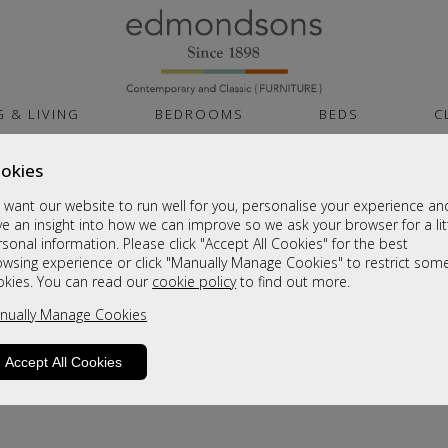
G & LIVING
BEDROOMS
BEDS
C
okies
want our website to run well for you, personalise your experience an
e an insight into how we can improve so we ask your browser for a lit
sonal information. Please click "Accept All Cookies" for the best
owsing experience or click "Manually Manage Cookies" to restrict som
okies. You can read our
cookie policy
to find out more.
product is not available. Please browse for
nually Manage Cookies
Accept All Cookies