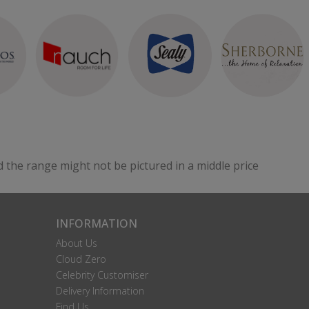
d the range might not be pictured in a middle price
INFORMATION
About Us
Cloud Zero
Celebrity Customiser
Delivery Information
Find Us