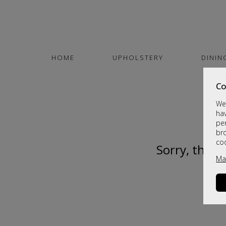
HOME
UPHOLSTERY
DININ
Co
We 
hav
per
br
co
Sorry, this 
Ma