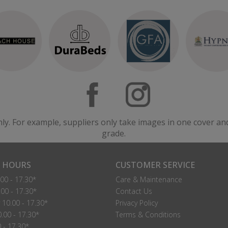
nly. For example, suppliers only take images in one cover an
grade.
 HOURS
CUSTOMER SERVICE
00 - 17.30*
Care & Maintenance
00 - 17.30*
Contact Us
10.00 - 17.30*
Privacy Policy
.00 - 17.30*
Terms & Conditions
0 - 17.30*