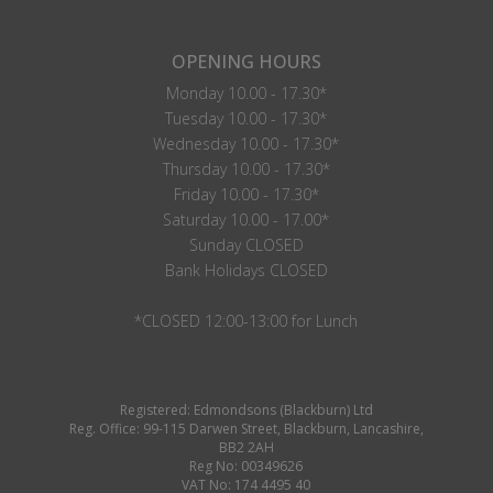
OPENING HOURS
Monday 10.00 - 17.30*
Tuesday 10.00 - 17.30*
Wednesday 10.00 - 17.30*
Thursday 10.00 - 17.30*
Friday 10.00 - 17.30*
Saturday 10.00 - 17.00*
Sunday CLOSED
Bank Holidays CLOSED
*CLOSED 12:00-13:00 for Lunch
Registered: Edmondsons (Blackburn) Ltd
Reg. Office: 99-115 Darwen Street, Blackburn, Lancashire,
BB2 2AH
Reg No: 00349626
VAT No: 174 4495 40