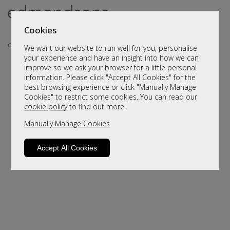
Cookies
We want our website to run well for you, personalise
your experience and have an insight into how we can
improve so we ask your browser for a little personal
information. Please click "Accept All Cookies" for the
best browsing experience or click "Manually Manage
Cookies" to restrict some cookies. You can read our
cookie policy
to find out more.
Manually Manage Cookies
Sorry, this product is not available.
Please browse for alternatives
Accept All Cookies