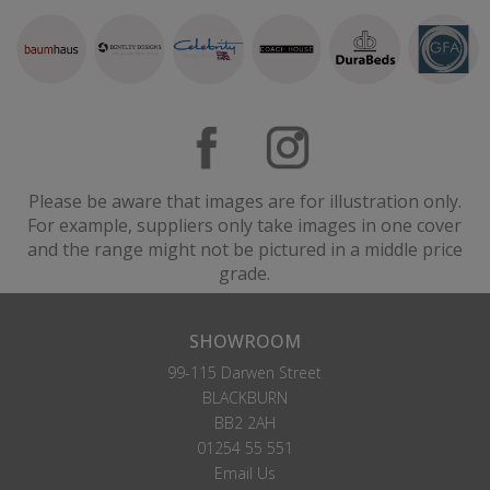
Please be aware that images are for illustration only.
For example, suppliers only take images in one cover
and the range might not be pictured in a middle price
grade.
SHOWROOM
99-115 Darwen Street
BLACKBURN
BB2 2AH
01254 55 551
Email Us