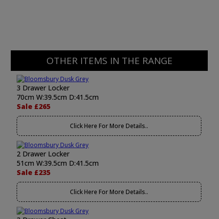
OTHER ITEMS IN THE RANGE
3 Drawer Locker
70cm W:39.5cm D:41.5cm
Sale £265
Click Here For More Details..
2 Drawer Locker
51cm W:39.5cm D:41.5cm
Sale £235
Click Here For More Details..