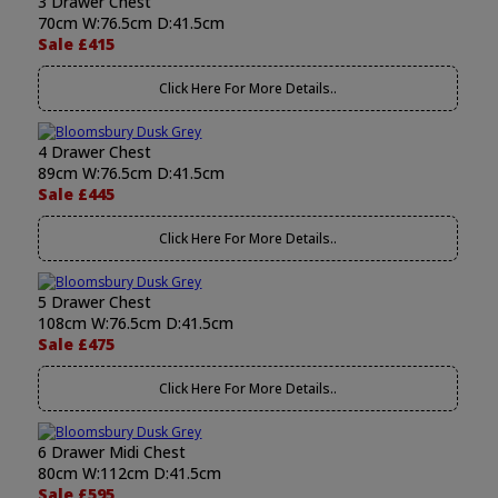
3 Drawer Chest
70cm W:76.5cm D:41.5cm
Sale £415
Click Here For More Details..
4 Drawer Chest
89cm W:76.5cm D:41.5cm
Sale £445
Click Here For More Details..
5 Drawer Chest
108cm W:76.5cm D:41.5cm
Sale £475
Click Here For More Details..
6 Drawer Midi Chest
80cm W:112cm D:41.5cm
Sale £595