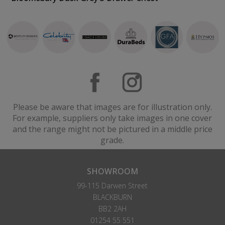
Please be aware that images are for illustration only.
For example, suppliers only take images in one cover
and the range might not be pictured in a middle price
grade.
SHOWROOM
99-115 Darwen Street
BLACKBURN
BB2 2AH
01254 55 551