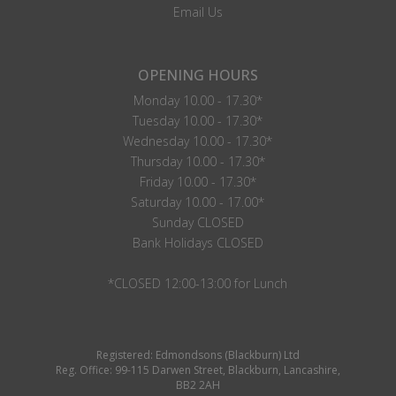
Email Us
OPENING HOURS
Monday 10.00 - 17.30*
Tuesday 10.00 - 17.30*
Wednesday 10.00 - 17.30*
Thursday 10.00 - 17.30*
Friday 10.00 - 17.30*
Saturday 10.00 - 17.00*
Sunday CLOSED
Bank Holidays CLOSED
*CLOSED 12:00-13:00 for Lunch
Registered: Edmondsons (Blackburn) Ltd
Reg. Office: 99-115 Darwen Street, Blackburn, Lancashire,
BB2 2AH