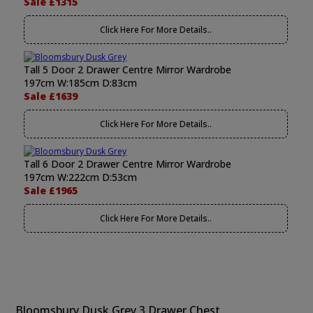
Sale £1315
Click Here For More Details..
Tall 5 Door 2 Drawer Centre Mirror Wardrobe
197cm W:185cm D:83cm
Sale £1639
Click Here For More Details..
Tall 6 Door 2 Drawer Centre Mirror Wardrobe
197cm W:222cm D:53cm
Sale £1965
Click Here For More Details..
Bloomsbury Dusk Grey 3 Drawer Chest