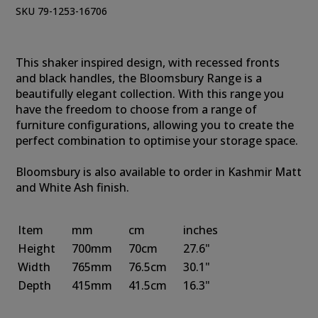
SKU 79-1253-16706
This shaker inspired design, with recessed fronts
and black handles, the Bloomsbury Range is a
beautifully elegant collection. With this range you
have the freedom to choose from a range of
furniture configurations, allowing you to create the
perfect combination to optimise your storage space.
Bloomsbury is also available to order in Kashmir Matt
and White Ash finish.
Item
mm
cm
inches
Height
700mm
70cm
27.6"
Width
765mm
76.5cm
30.1"
Depth
415mm
41.5cm
16.3"