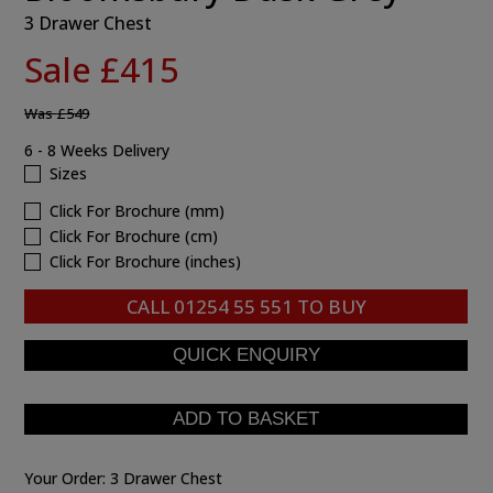
3 Drawer Chest
Sale £415
Was
£549
6 - 8 Weeks Delivery
Sizes
Click For Brochure (mm)
Click For Brochure (cm)
Click For Brochure (inches)
CALL
01254 55 551
TO BUY
Your Order:
3 Drawer Chest