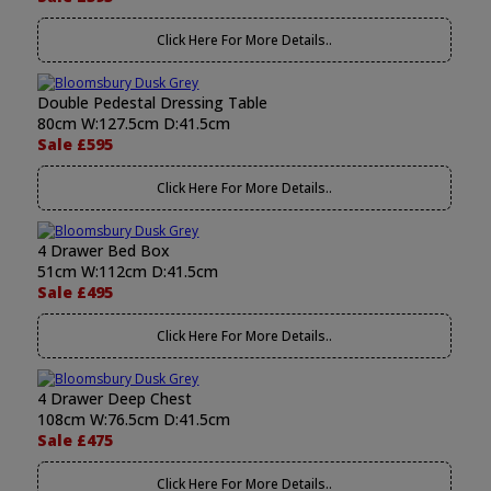
Click Here For More Details..
Double Pedestal Dressing Table
80cm W:127.5cm D:41.5cm
Sale £595
Click Here For More Details..
4 Drawer Bed Box
51cm W:112cm D:41.5cm
Sale £495
Click Here For More Details..
4 Drawer Deep Chest
108cm W:76.5cm D:41.5cm
Sale £475
Click Here For More Details..