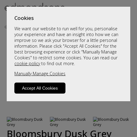
Cookies
We want our website to run well for you, personalise
your experience and have an insight into how we can
improve so we ask your browser for a little personal
information. Please click "Accept All Cookies" for the
best browsing experience or click "Manually Manage
Cookies" to restrict some cookies. You can read our
cookie policy
to find out more.
Manually Manage Cookies
Accept All Cookies
Bloomsbury Dusk Grey