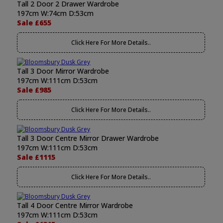
Tall 2 Door 2 Drawer Wardrobe
197cm W:74cm D:53cm
Sale £655
Click Here For More Details..
Tall 3 Door Mirror Wardrobe
197cm W:111cm D:53cm
Sale £985
Click Here For More Details..
Tall 3 Door Centre Mirror Drawer Wardrobe
197cm W:111cm D:53cm
Sale £1115
Click Here For More Details..
Tall 4 Door Centre Mirror Wardrobe
197cm W:111cm D:53cm