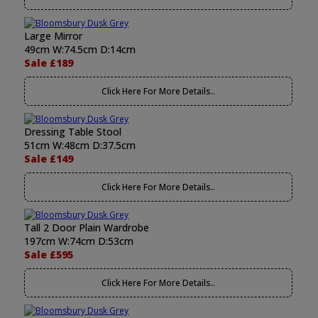
Large Mirror
49cm W:74.5cm D:14cm
Sale £189
Click Here For More Details..
Dressing Table Stool
51cm W:48cm D:37.5cm
Sale £149
Click Here For More Details..
Tall 2 Door Plain Wardrobe
197cm W:74cm D:53cm
Sale £595
Click Here For More Details..