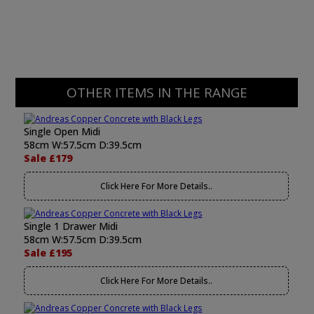
OTHER ITEMS IN THE RANGE
Single Open Midi
58cm W:57.5cm D:39.5cm
Sale £179
Click Here For More Details..
Single 1 Drawer Midi
58cm W:57.5cm D:39.5cm
Sale £195
Click Here For More Details..