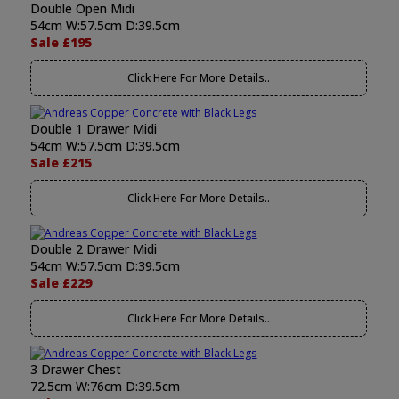
Double Open Midi
54cm W:57.5cm D:39.5cm
Sale £195
Click Here For More Details..
Double 1 Drawer Midi
54cm W:57.5cm D:39.5cm
Sale £215
Click Here For More Details..
Double 2 Drawer Midi
54cm W:57.5cm D:39.5cm
Sale £229
Click Here For More Details..
3 Drawer Chest
72.5cm W:76cm D:39.5cm