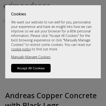
Cookies
We want our website to run well for you, personalise
your experience and have an insight into how we can
improve so we ask your browser for a little personal
information. Please click "Accept All Cookies" for the
best browsing experience or click "Manually Manage
Cookies" to restrict some cookies. You can read our
cookie policy
to find out more.
Manually Manage Cookies
Accept All Cookies
Andreas Copper Concrete
with Black Legs