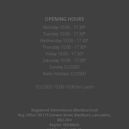
OPENING HOURS
Monday 10.00 - 17.30*
Tuesday 10.00 - 17.30*
Wednesday 10.00 - 17.30*
Thursday 10.00 - 17.30*
Friday 10.00 - 17.30*
Saturday 10.00 - 17.00*
Sunday CLOSED
Bank Holidays CLOSED
*CLOSED 12:00-13:00 for Lunch
Registered: Edmondsons (Blackburn) Ltd
Reg. Office: 99-115 Darwen Street, Blackburn, Lancashire,
BB2 2AH
Reg No: 00349626