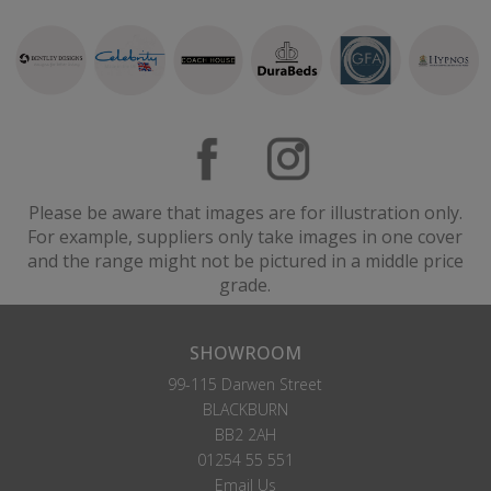
Please be aware that images are for illustration only.
For example, suppliers only take images in one cover
and the range might not be pictured in a middle price
grade.
SHOWROOM
99-115 Darwen Street
BLACKBURN
BB2 2AH
01254 55 551
Email Us