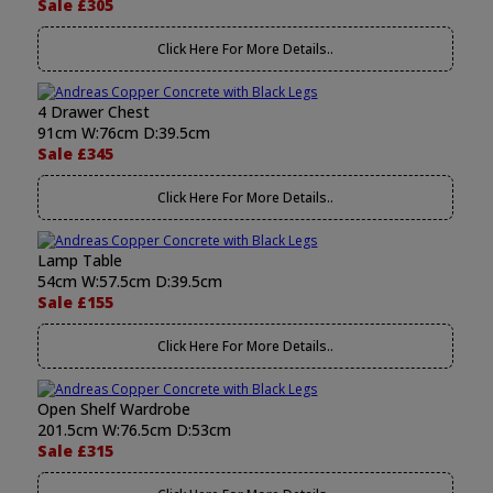
Sale £305
Click Here For More Details..
4 Drawer Chest
91cm W:76cm D:39.5cm
Sale £345
Click Here For More Details..
Lamp Table
54cm W:57.5cm D:39.5cm
Sale £155
Click Here For More Details..
Open Shelf Wardrobe
201.5cm W:76.5cm D:53cm
Sale £315