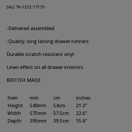
SKU 79-1272-17173
-Delivered assembled
-Quality, long lasting drawer runners
Durable scratch resistant vinyl
Linen effect on all drawer interiors
BRITISH MADE
Item
mm
cm
inches
Height
540mm
54cm
21.3"
Width
575mm
57.5cm
22.6"
Depth
395mm
39.5cm
15.6"