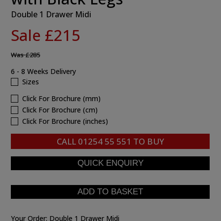
Double 1 Drawer Midi
Sale £215
Was
£285
6 - 8 Weeks Delivery
Sizes
Click For Brochure (mm)
Click For Brochure (cm)
Click For Brochure (inches)
CALL
01254 55 551
TO BUY
Your Order:
Double 1 Drawer Midi