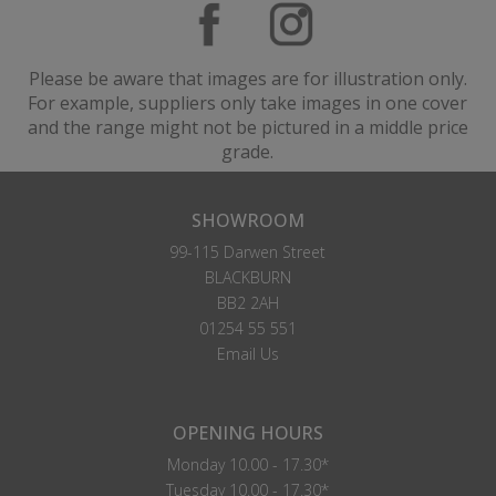
Please be aware that images are for illustration only.
For example, suppliers only take images in one cover
and the range might not be pictured in a middle price
grade.
SHOWROOM
99-115 Darwen Street
BLACKBURN
BB2 2AH
01254 55 551
Email Us
OPENING HOURS
Monday 10.00 - 17.30*
Tuesday 10.00 - 17.30*