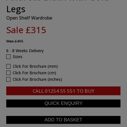
Legs
Open Shelf Wardrobe
Sale £315
Was
£415
6 - 8 Weeks Delivery
Sizes
Click For Brochure (mm)
Click For Brochure (cm)
Click For Brochure (inches)
CALL
01254 55 551
TO BUY