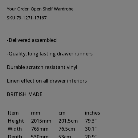
Your Order:
Open Shelf Wardrobe
SKU 79-1271-17167
-Delivered assembled
-Quality, long lasting drawer runners
Durable scratch resistant vinyl
Linen effect on all drawer interiors
BRITISH MADE
Item
mm
cm
inches
Height
2015mm
201.5cm
79.3"
Width
765mm
76.5cm
30.1"
Depth
530mm
53cm
20.9"