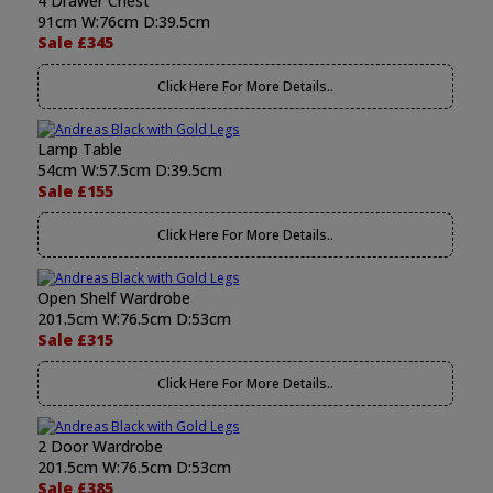
4 Drawer Chest
91cm W:76cm D:39.5cm
Sale £345
Click Here For More Details..
Lamp Table
54cm W:57.5cm D:39.5cm
Sale £155
Click Here For More Details..
Open Shelf Wardrobe
201.5cm W:76.5cm D:53cm
Sale £315
Click Here For More Details..
2 Door Wardrobe
201.5cm W:76.5cm D:53cm
Sale £385