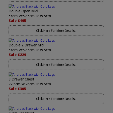
Double Open Midi
54cm W:57.5cm D:39.5cm
Sale £195
Click Here For More Details..
Double 2 Drawer Midi
54cm W:57.5cm D:39.5cm
Sale £229
Click Here For More Details..
3 Drawer Chest
72.5cm W:76cm D:39.5cm
Sale £305
Click Here For More Details..