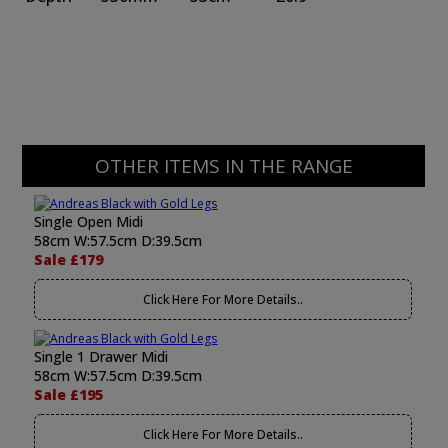
OTHER ITEMS IN THE RANGE
Single Open Midi
58cm W:57.5cm D:39.5cm
Sale £179
Click Here For More Details..
Single 1 Drawer Midi
58cm W:57.5cm D:39.5cm
Sale £195
Click Here For More Details..