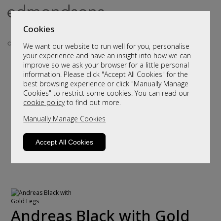
Cookies
We want our website to run well for you, personalise
your experience and have an insight into how we can
improve so we ask your browser for a little personal
information. Please click "Accept All Cookies" for the
best browsing experience or click "Manually Manage
Cookies" to restrict some cookies. You can read our
cookie policy
to find out more.
Manually Manage Cookies
Accept All Cookies
Andreas Black with Gold