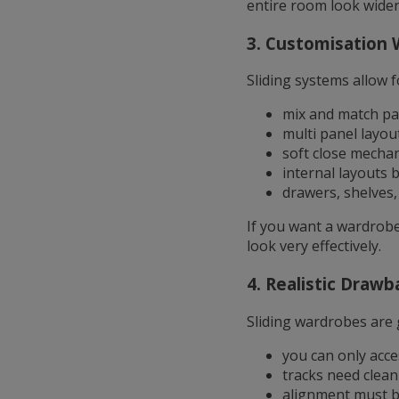
entire room look wider
3. Customisation 
Sliding systems allow f
mix and match pa
multi panel layou
soft close mecha
internal layouts b
drawers, shelves
If you want a wardrobe 
look very effectively.
4. Realistic Drawb
Sliding wardrobes are 
you can only acce
tracks need clean
alignment must b