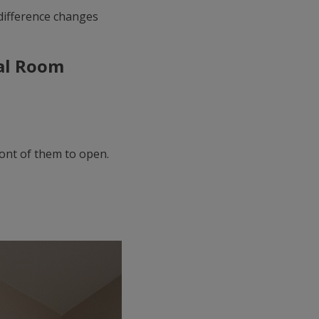
difference changes
eal Room
ont of them to open.