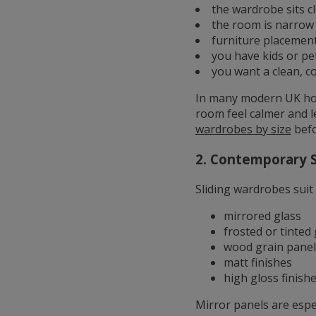
the wardrobe sits c
the room is narrow
furniture placement
you have kids or p
you want a clean, c
In many modern UK hom
room feel calmer and l
wardrobes by size
befo
2. Contemporary S
Sliding wardrobes suit
mirrored glass
frosted or tinted 
wood grain panel
matt finishes
high gloss finish
Mirror panels are espe