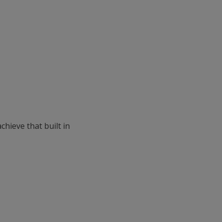
chieve that built in