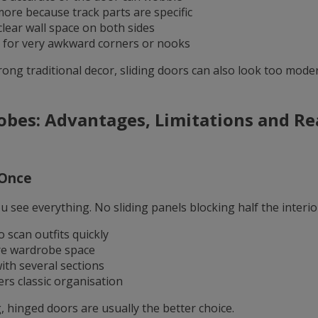
more because track parts are specific
lear wall space on both sides
l for very awkward corners or nooks
rong traditional decor, sliding doors can also look too mod
bes: Advantages, Limitations and R
t Once
see everything. No sliding panels blocking half the interior.
 scan outfits quickly
re wardrobe space
th several sections
rs classic organisation
 hinged doors are usually the better choice.