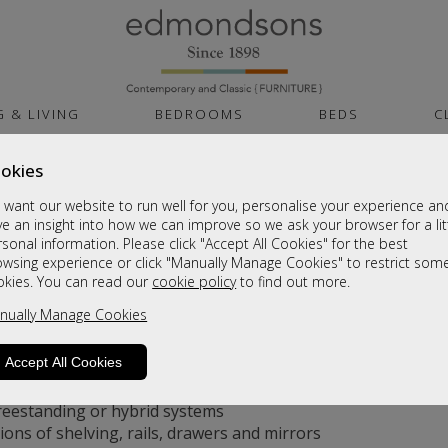
G & LIVING
BEDROOMS
BEDS
C
okies
want our website to run well for you, personalise your experience an
nged Wardrobe Doors: Which is Best f
e an insight into how we can improve so we ask your browser for a lit
sonal information. Please click "Accept All Cookies" for the best
owsing experience or click "Manually Manage Cookies" to restrict som
g Your Options
okies. You can read our
cookie policy
to find out more.
nually Manage Cookies
far more advanced than the old wooden cupboards of the p
Accept All Cookies
s that glide along a track
d doors that swing open
freestanding or hybrid systems
ons of shelving, rails, drawers and mirrors