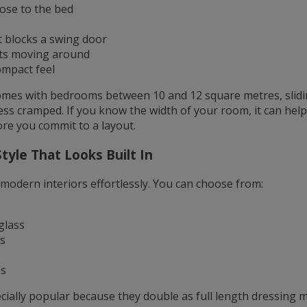
lose to the bed
 blocks a swing door
ets moving around
ompact feel
es with bedrooms between 10 and 12 square metres, slid
ess cramped. If you know the width of your room, it can hel
re you commit to a layout.
tyle That Looks Built In
 modern interiors effortlessly. You can choose from:
glass
s
es
cially popular because they double as full length dressing 