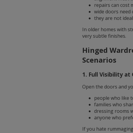
repairs can cost 
wide doors need c
they are not idea
In older homes with st
very subtle finishes.
Hinged Wardro
Scenarios
1. Full Visibility a
Open the doors and you 
people who like to
families who sha
dressing rooms wi
anyone who prefe
If you hate rummaging,