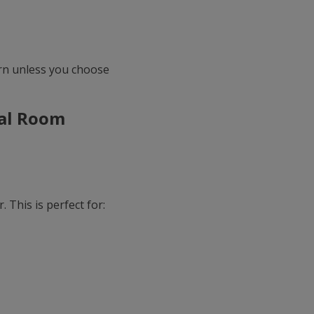
ern unless you choose
eal Room
 This is perfect for: