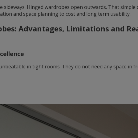
e sideways. Hinged wardrobes open outwards. That simple 
ation and space planning to cost and long term usability.
obes: Advantages, Limitations and R
xcellence
unbeatable in tight rooms. They do not need any space in fr