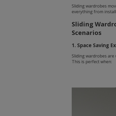
Sliding wardrobes mov
everything from install
Sliding Wardr
Scenarios
1. Space Saving E
Sliding wardrobes are 
This is perfect when: