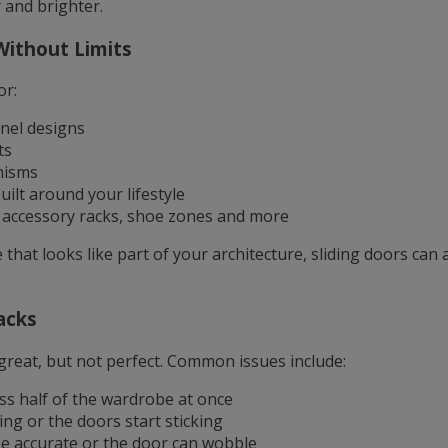
 and brighter.
Without Limits
or:
nel designs
ts
nisms
uilt around your lifestyle
, accessory racks, shoe zones and more
that looks like part of your architecture, sliding doors can a
acks
great, but not perfect. Common issues include:
ss half of the wardrobe at once
ing or the doors start sticking
e accurate or the door can wobble