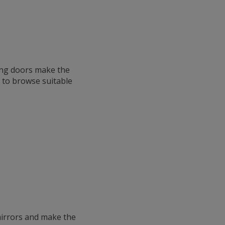
ing doors make the
p to browse suitable
mirrors and make the