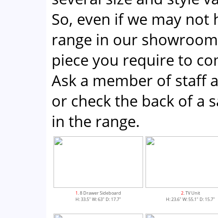
So, even if we may not 
range in our showroom;
piece you require to co
Ask a member of staff a
or check the back of a sa
in the range.
1
. 8 Drawer Sideboard
2
. TV Unit
H: 33.5" W: 63" D: 17.7"
H: 23.6" W: 55.1" D: 15.7"