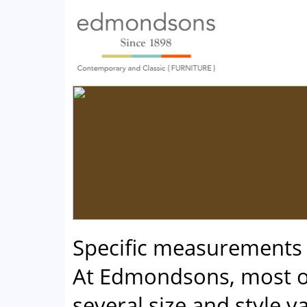
Specific measurements
At Edmondsons, most of
several size and style va