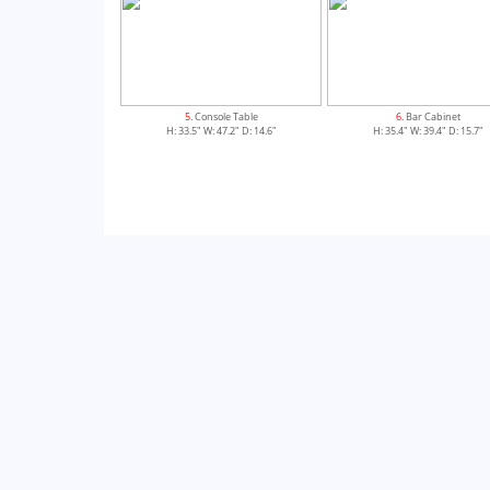
5
. Console Table
6
. Bar Cabinet
H: 33.5" W: 47.2" D: 14.6"
H: 35.4" W: 39.4" D: 15.7"